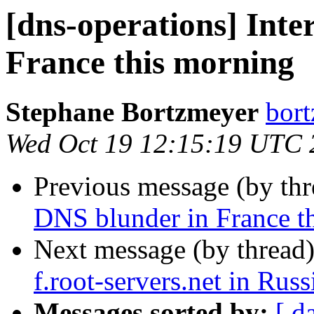
[dns-operations] Inte
France this morning
Stephane Bortzmeyer
bort
Wed Oct 19 12:15:19 UTC 
Previous message (by th
DNS blunder in France t
Next message (by thread
f.root-servers.net in Russ
Messages sorted by:
[ d