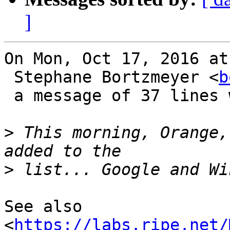
]
On Mon, Oct 17, 2016 at
 Stephane Bortzmeyer <
b
 a message of 37 lines which said:

>
 This morning, Orange,
>
See also

<
https://labs.ripe.net/