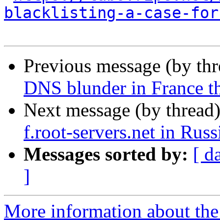
blacklisting-a-case-for
Previous message (by th
DNS blunder in France t
Next message (by thread
f.root-servers.net in Russ
Messages sorted by:
[ d
]
More information about the 