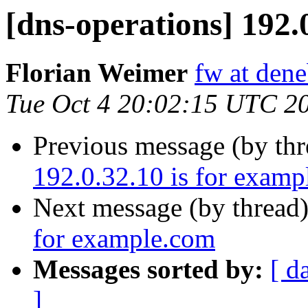
[dns-operations] 192.
Florian Weimer
fw at den
Tue Oct 4 20:02:15 UTC 2
Previous message (by th
192.0.32.10 is for exam
Next message (by thread
for example.com
Messages sorted by:
[ d
]