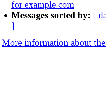
for example.com
Messages sorted by:
[ d
]
More information about the 