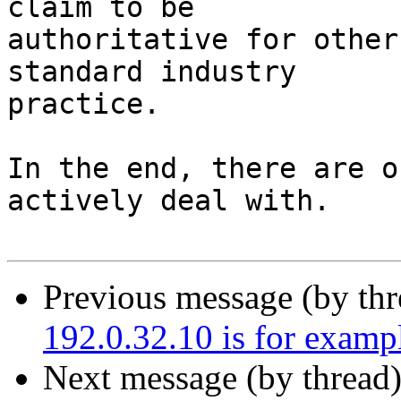
claim to be

authoritative for other
standard industry

practice.

In the end, there are o
actively deal with.

Previous message (by th
192.0.32.10 is for exam
Next message (by thread