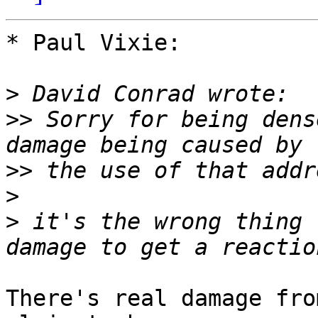
* Paul Vixie:

>
>>
 Sorry for being dens
>>
>
>
 it's the wrong thing 
There's real damage fro