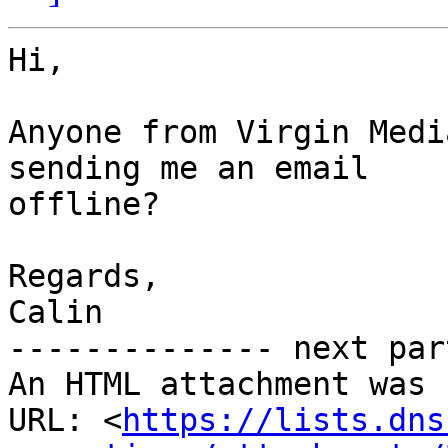
Hi,

Anyone from Virgin Medi
sending me an email

offline?

Regards,

Calin

-------------- next par
An HTML attachment was 
URL: <
https://lists.dns