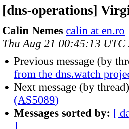
[dns-operations] Vir
Calin Nemes
calin at en.ro
Thu Aug 21 00:45:13 UTC
Previous message (by th
from the dns.watch proje
Next message (by thread
(AS5089)
Messages sorted by:
[ d
]