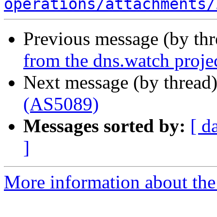
operations/attachments/
Previous message (by th
from the dns.watch proje
Next message (by thread
(AS5089)
Messages sorted by:
[ d
]
More information about the 