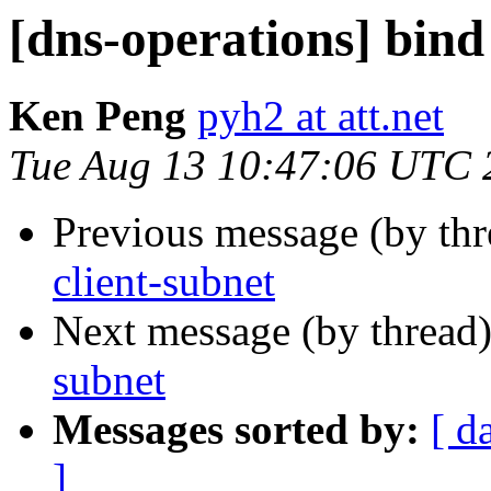
[dns-operations] bind
Ken Peng
pyh2 at att.net
Tue Aug 13 10:47:06 UTC 
Previous message (by th
client-subnet
Next message (by thread
subnet
Messages sorted by:
[ d
]