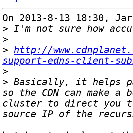
On 2013-8-13 18:30, Jar
>
>
>
http://www.cdnplanet.
support-edns-client-sub
>
>
 Basically, it helps p
so the CDN can make a b
cluster to direct you t