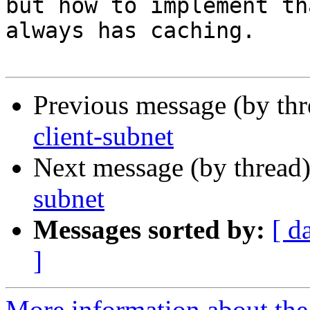
but how to implement th
always has caching.

Previous message (by th
client-subnet
Next message (by thread
subnet
Messages sorted by:
[ d
]
More information about the 