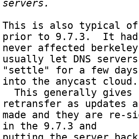
This is also typical of
prior to 9.7.3.  It had 
never affected berkeley
usually let DNS servers 
"settle" for a few days
into the anycast cloud. 
  This generally gives zones time to naturally 
retransfer as updates ar
made and they are re-si
in the 9.7.3 and 

putting the server back