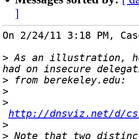
]
On 2/24/11 3:18 PM, Cas
>
 As an illustration, h
>
>
>
http://dnsviz.net/d/cs
>
>
 Note that two distinc