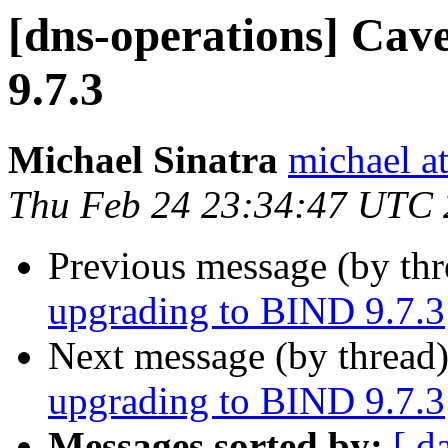
[dns-operations] Cav
9.7.3
Michael Sinatra
michael at
Thu Feb 24 23:34:47 UTC 
Previous message (by th
upgrading to BIND 9.7.3
Next message (by thread
upgrading to BIND 9.7.3
Messages sorted by:
[ d