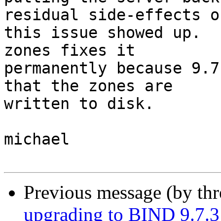
residual side-effects of
this issue showed up.  
zones fixes it 

permanently because 9.7
that the zones are 

written to disk.

michael

Previous message (by th
upgrading to BIND 9.7.3