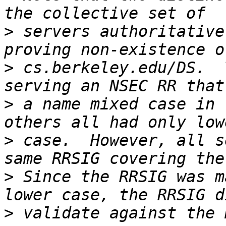
>
 servers authoritative
>
 cs.berkeley.edu/DS.  
>
 a name mixed case in 
>
 case.  However, all s
>
 Since the RRSIG was m
>
 validate against the 