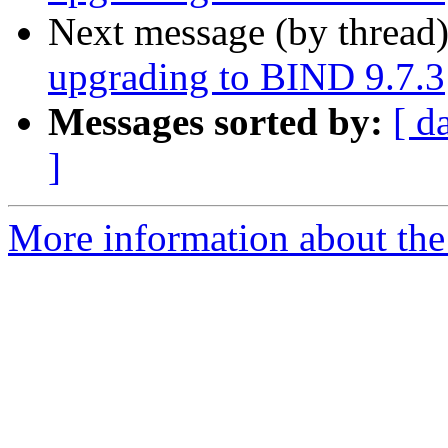
Next message (by thread
upgrading to BIND 9.7.3
Messages sorted by:
[ d
]
More information about the 