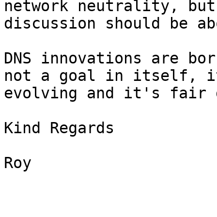
network neutrality, but
discussion should be ab
DNS innovations are bor
not a goal in itself, i
evolving and it's fair 
Kind Regards

Roy
