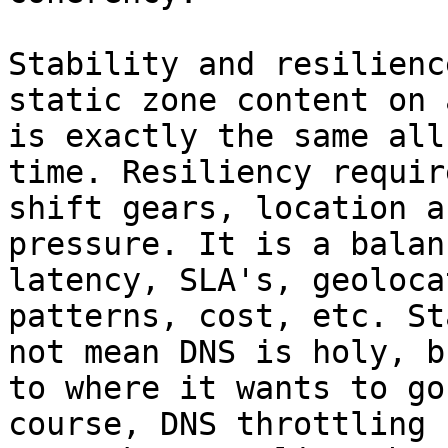
Stability and resilienc
static zone content on 
is exactly the same all
time. Resiliency requir
shift gears, location a
pressure. It is a balan
latency, SLA's, geoloca
patterns, cost, etc. St
not mean DNS is holy, b
to where it wants to go
course, DNS throttling 