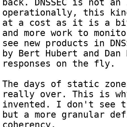
back. DNSSEC is not an 
operationally, this kin
at a cost as it is a bi
and more work to monito
see new products in DNS
by Bert Hubert and Dan 
responses on the fly.

The days of static zone
really over. This is wh
invented. I don't see t
but a more granular def
coherency.
