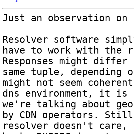
Just an observation on 
Resolver software simpl
have to work with the r
Responses might differ 
same tuple, depending o
might not seem coherent
dns environment, it is 
we're talking about geo
by CDN operators. Still
resolver doesn't care, 