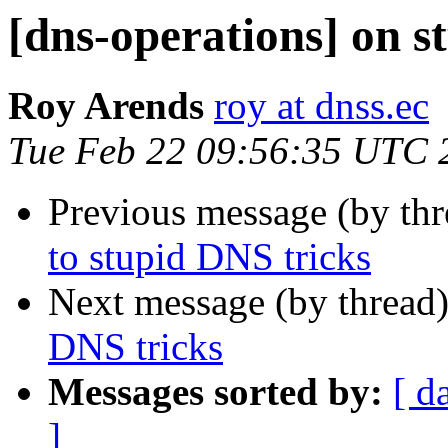
[dns-operations] on s
Roy Arends
roy at dnss.ec
Tue Feb 22 09:56:35 UTC 
Previous message (by th
to stupid DNS tricks
Next message (by thread
DNS tricks
Messages sorted by:
[ d
]