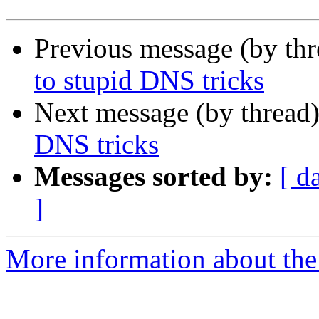
Previous message (by th
to stupid DNS tricks
Next message (by thread
DNS tricks
Messages sorted by:
[ d
]
More information about the 