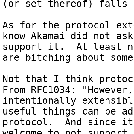
(or set thereof) falls 
As for the protocol ext
know Akamai did not ask
support it.  At least n
are bitching about some
Not that I think protoco
From RFC1034: "However,
intentionally extensibl
useful things can be ad
protocol.  And since it
welcome to not support i