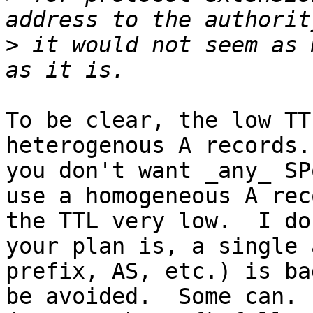
>
 it would not seem as 
To be clear, the low TT
heterogenous A records.
you don't want _any_ SP
use a homogeneous A rec
the TTL very low.  I do
your plan is, a single 
prefix, AS, etc.) is ba
be avoided.  Some can. 