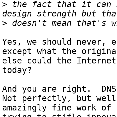
>
 the fact that it can 
>
Yes, we should never, e
except what the origina
else could the Internet
today?

And you are right.  DNS 
Not perfectly, but well
amazingly fine work of 