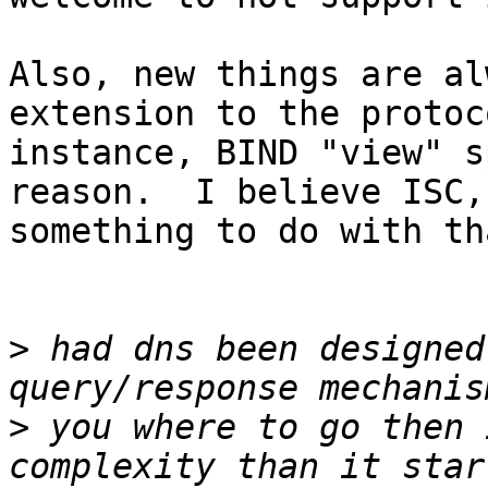
Also, new things are al
extension to the protoc
instance, BIND "view" s
reason.  I believe ISC,
something to do with th
>
 had dns been designed
>
 you where to go then 