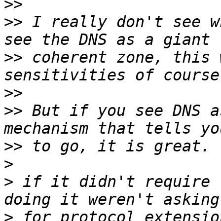
>>
>>
 I really don't see w
>>
 coherent zone, this 
>>
>>
 But if you see DNS a
>>
>
>
 if it didn't require 
>
 for protocol extensio