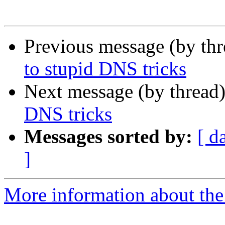
Previous message (by th
to stupid DNS tricks
Next message (by thread
DNS tricks
Messages sorted by:
[ d
]
More information about the 