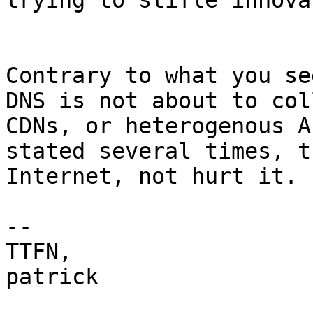
trying to stifle innova
Contrary to what you se
DNS is not about to col
CDNs, or heterogenous A
stated several times, t
Internet, not hurt it.

-- 

TTFN,

patrick
