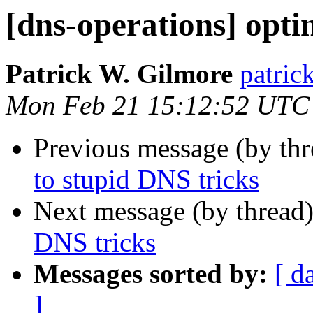
[dns-operations] opti
Patrick W. Gilmore
patrick
Mon Feb 21 15:12:52 UTC
Previous message (by th
to stupid DNS tricks
Next message (by thread
DNS tricks
Messages sorted by:
[ d
]