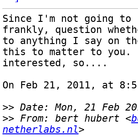
Since I'm not going to 
frankly, question wheth
to anything I say on th
this to matter to you. 
interested, so....

On Feb 21, 2011, at 8:5
>>
>>
 From: bert hubert <
b
netherlabs.nl