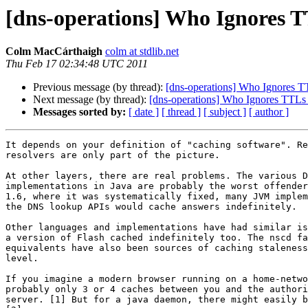
[dns-operations] Who Ignores T
Colm MacCárthaigh
colm at stdlib.net
Thu Feb 17 02:34:48 UTC 2011
Previous message (by thread):
[dns-operations] Who Ignores T
Next message (by thread):
[dns-operations] Who Ignores TTLs
Messages sorted by:
[ date ]
[ thread ]
[ subject ]
[ author ]
It depends on your definition of "caching software". Re
resolvers are only part of the picture.

At other layers, there are real problems. The various D
implementations in Java are probably the worst offender
1.6, where it was systematically fixed, many JVM implem
the DNS lookup APIs would cache answers indefinitely.

Other languages and implementations have had similar is
a version of Flash cached indefinitely too. The nscd fa
equivalents have also been sources of caching staleness
level.

If you imagine a modern browser running on a home-netwo
probably only 3 or 4 caches between you and the authori
server. [1] But for a java daemon, there might easily b