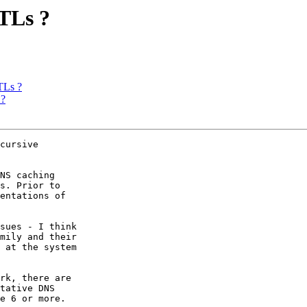
TLs ?
TLs ?
 ?
cursive

NS caching

s. Prior to

entations of

sues - I think

mily and their

 at the system

rk, there are

tative DNS

e 6 or more.
