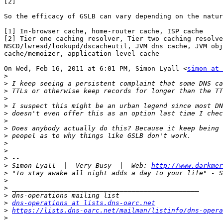
[2]

So the efficacy of GSLB can vary depending on the natur
[1] In-browser cache, home-router cache, ISP cache

[2] Tier one caching resolver, Tier two caching resolve
NSCD/lwresd/lookupd/dscacheutil, JVM dns cache, JVM obj
cache/memoizer, application-level cache

On Wed, Feb 16, 2011 at 6:01 PM, Simon Lyall <
simon at 
>
>
>
>
>
>
>
>
>
>
>
>
>
 Simon Lyall  |  Very Busy  |  Web: 
http://www.darkmer
>
>
>
>
>
dns-operations at lists.dns-oarc.net
>
https://lists.dns-oarc.net/mailman/listinfo/dns-opera
>