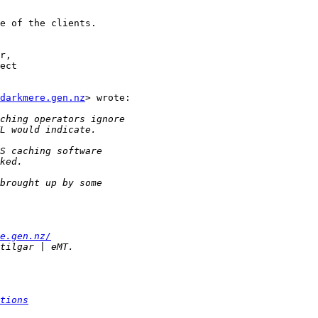
e of the clients.

r,

ect

darkmere.gen.nz
> wrote:

e.gen.nz/
tions