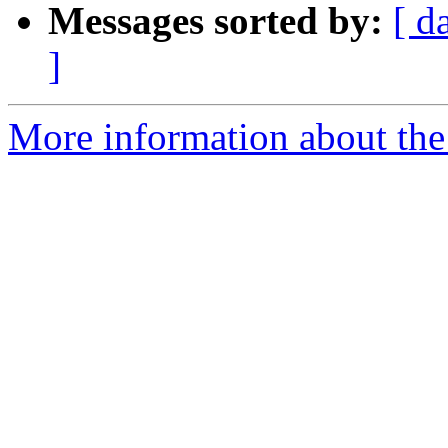
Messages sorted by:
[ d
]
More information about the 