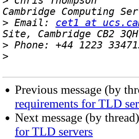
>
 Chris Thompson       
>
 Email: 
cet1 at ucs.ca
>
>
Previous message (by th
requirements for TLD ser
Next message (by thread
for TLD servers