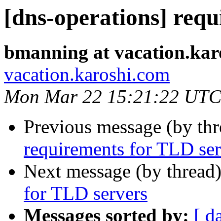
[dns-operations] req
bmanning at vacation.kar
vacation.karoshi.com
Mon Mar 22 15:21:22 UTC
Previous message (by th
requirements for TLD ser
Next message (by thread
for TLD servers
Messages sorted by:
[ d