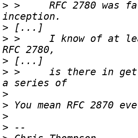
>
 >	RFC 2780 was fatally flawed from its 
>
>
 >	I know of at least two attempts to revamp 
>
>
 >	is there in getting a revised RFC 2780 or 
>
>
>
>