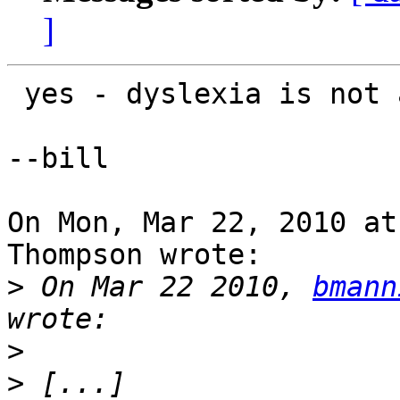
]
 yes - dyslexia is not always my friend.

--bill

On Mon, Mar 22, 2010 at
Thompson wrote:

>
 On Mar 22 2010, 
bmann
>
>