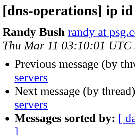
[dns-operations] ip id
Randy Bush
randy at psg.
Thu Mar 11 03:10:01 UTC
Previous message (by th
servers
Next message (by thread
servers
Messages sorted by:
[ d
]