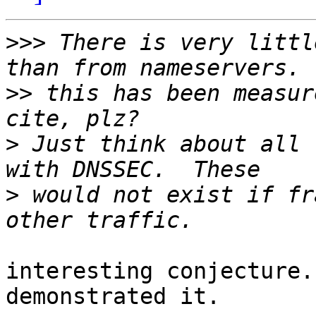
>>>
 There is very littl
>>
 this has been measur
>
 Just think about all 
>
 would not exist if fr
interesting conjecture.
demonstrated it.
