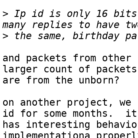
>
 Ip id is only 16 bits
>
and packets from other 
larger count of packets

are from the unborn?

on another project, we 
id for some months.  it

has interesting behavio
implementationa properl