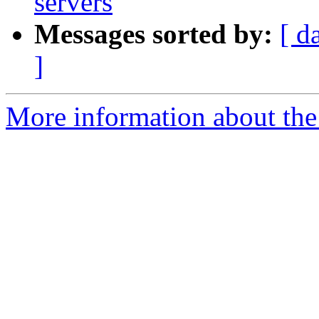
servers
Messages sorted by:
[ d
]
More information about the 