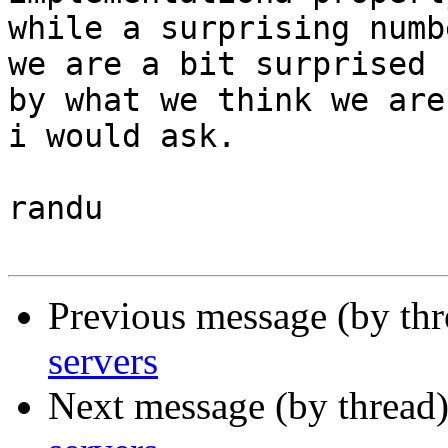
while a surprising numb
we are a bit surprised

by what we think we are
i would ask.

randu

Previous message (by th
servers
Next message (by thread