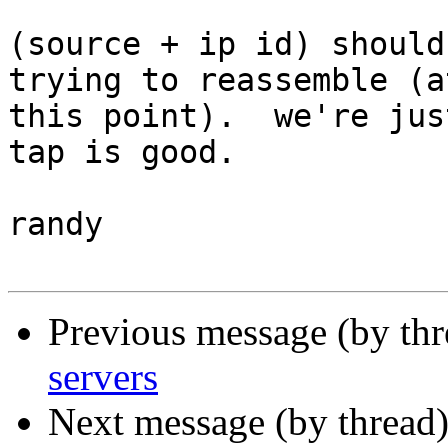
(source + ip id) should
trying to reassemble (at
this point).  we're jus
tap is good.

randy

Previous message (by th
servers
Next message (by thread