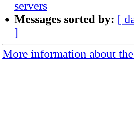
servers
Messages sorted by:
[ d
]
More information about the 