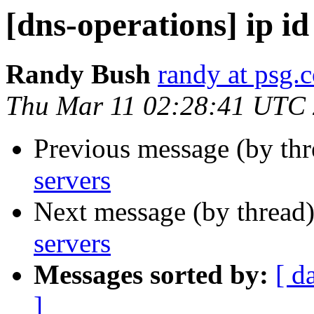
[dns-operations] ip id
Randy Bush
randy at psg.
Thu Mar 11 02:28:41 UTC
Previous message (by th
servers
Next message (by thread
servers
Messages sorted by:
[ d
]