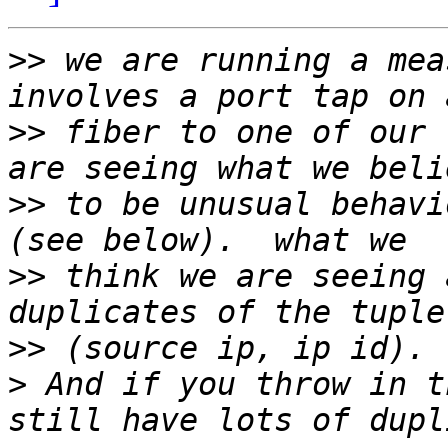
>>
 we are running a mea
>>
 fiber to one of our 
>>
 to be unusual behavi
>>
 think we are seeing 
>>
>
 And if you throw in t