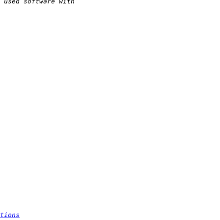
tions