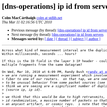
[dns-operations] ip id from serv
Colm MacCárthaigh
colm at stdlib.net
Thu Mar 11 02:16:56 UTC 2010
Previous message (by thread):
[dns-operations] ip id from serve
Next message (by thread):
[dns-operations] ip id from servers
Messages sorted by:
[ date ]
[ thread ]
[ subject ]
[ author ]
Across what kind of measurement interval are the duplic
Within milliseconds, seconds ... hours?

If this is the ID field in the layer 3 IP header - coul
multiple fragments from the same datagram?

On Wed, Mar 10, 2010 at 6:09 PM, Randy Bush <
randy at p
>
>
>
>
>
>
>
>
>