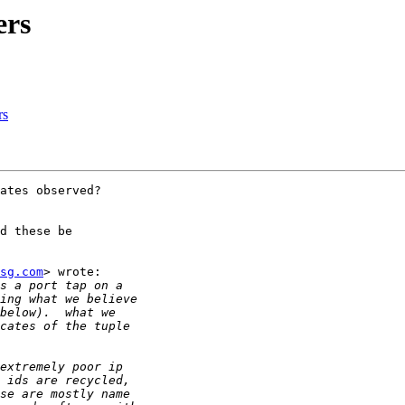
ers
rs
ates observed?

d these be

sg.com
> wrote:
