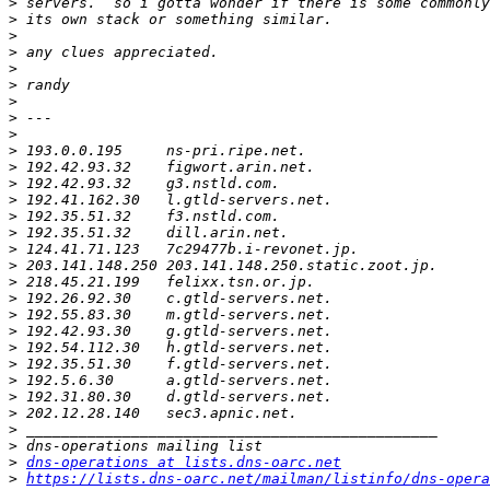
>
>
>
>
>
>
>
>
>
>
>
>
>
>
>
>
>
>
>
>
>
>
>
>
>
>
>
>
>
dns-operations at lists.dns-oarc.net
>
https://lists.dns-oarc.net/mailman/listinfo/dns-opera