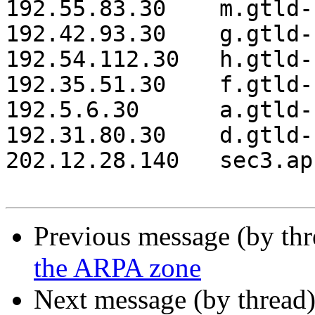
192.55.83.30 	m.gtld-servers.net.

192.42.93.30 	g.gtld-servers.net.

192.54.112.30 	h.gtld-servers.net.

192.35.51.30 	f.gtld-servers.net.

192.5.6.30 	a.gtld-servers.net.

192.31.80.30 	d.gtld-servers.net.

202.12.28.140 	sec3.apnic.net.

Previous message (by th
the ARPA zone
Next message (by thread