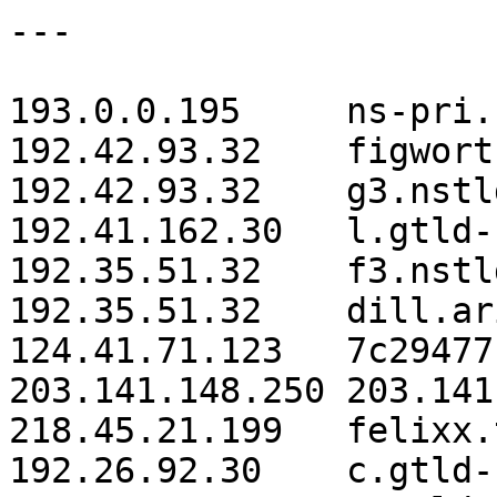
---

193.0.0.195	ns-pri.ripe.net.

192.42.93.32 	figwort.arin.net.

192.42.93.32 	g3.nstld.com.

192.41.162.30 	l.gtld-servers.net.

192.35.51.32 	f3.nstld.com.

192.35.51.32 	dill.arin.net.

124.41.71.123 	7c29477b.i-revonet.jp.

203.141.148.250 203.141
218.45.21.199 	felixx.tsn.or.jp.

192.26.92.30 	c.gtld-servers.net.
