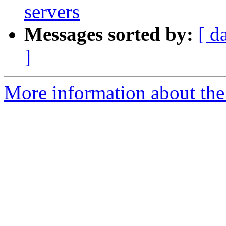
servers
Messages sorted by:
[ d
]
More information about the 