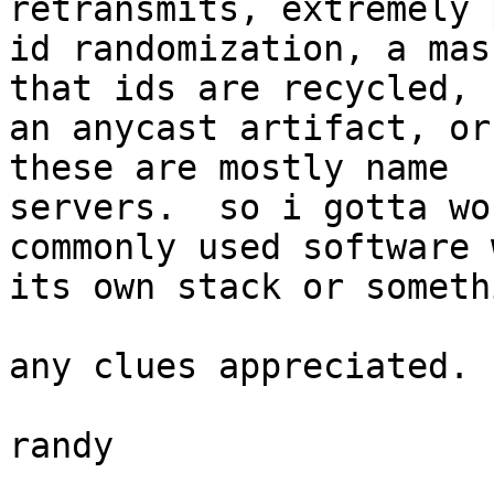
retransmits, extremely 
id randomization, a mas
that ids are recycled,

an anycast artifact, or
these are mostly name

servers.  so i gotta wo
commonly used software w
its own stack or someth
any clues appreciated.

randy
