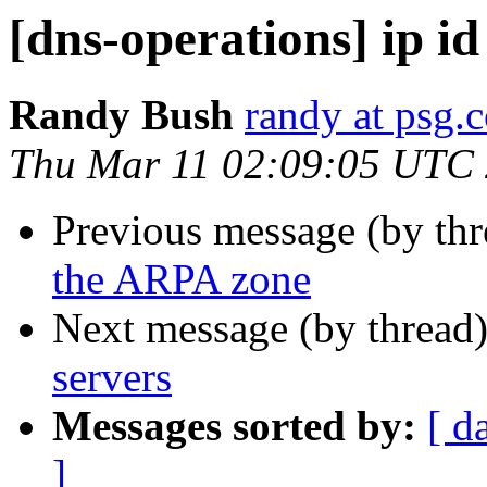
[dns-operations] ip id
Randy Bush
randy at psg.
Thu Mar 11 02:09:05 UTC
Previous message (by th
the ARPA zone
Next message (by thread
servers
Messages sorted by:
[ d
]