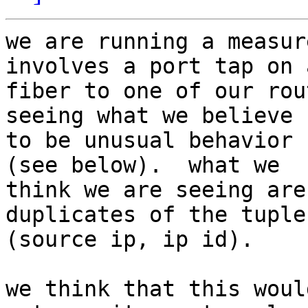
we are running a measur
involves a port tap on a
fiber to one of our rou
seeing what we believe

to be unusual behavior 
(see below).  what we

think we are seeing are
duplicates of the tuple

(source ip, ip id).  

we think that this woul