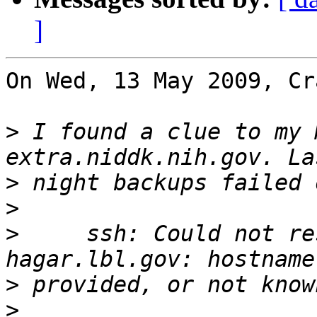
]
On Wed, 13 May 2009, Cr
>
 I found a clue to my 
>
>
>
     ssh: Could not re
>
>