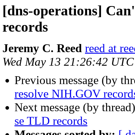
[dns-operations] Can
records
Jeremy C. Reed
reed at re
Wed May 13 21:26:42 UTC
Previous message (by th
resolve NIH.GOV record
Next message (by thread
se TLD records
Messages sorted by:
[ d