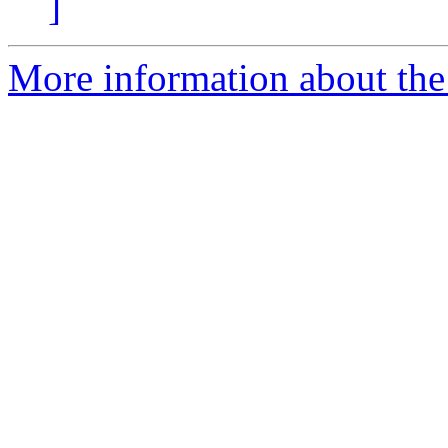
]
More information about the 