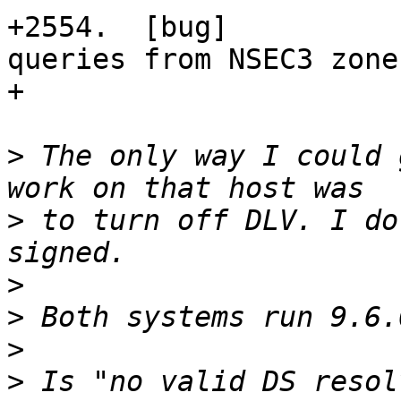
+2554.  [bug]          
queries from NSEC3 zone
+                      
>
 The only way I could 
>
 to turn off DLV. I do
>
>
>
>
 Is "no valid DS resol