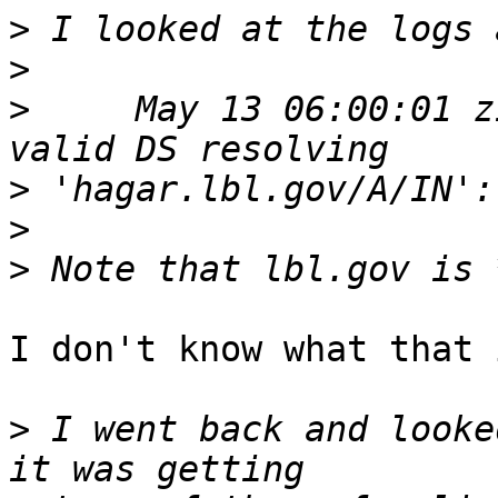
>
>
>
     May 13 06:00:01 z
>
>
>
I don't know what that 
>
 I went back and looke