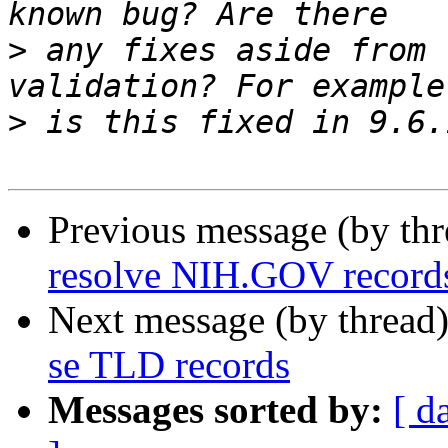
>
 any fixes aside from 
>
Previous message (by th
resolve NIH.GOV record
Next message (by thread
se TLD records
Messages sorted by:
[ d