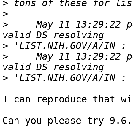
>
>
>
     May 11 13:29:22 p
>
>
     May 11 13:29:22 p
>
I can reproduce that wi
Can you please try 9.6.1