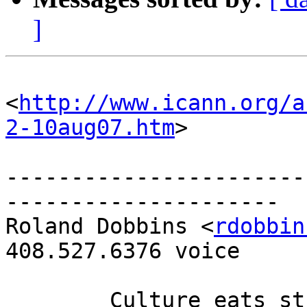
]
<
http://www.icann.org/a
2-10aug07.htm
>

-----------------------
---------------------

Roland Dobbins <
rdobbin
408.527.6376 voice

	Culture eats strategy for breakfast.
