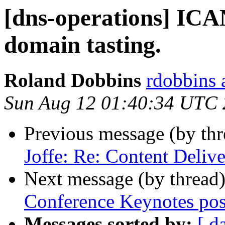
[dns-operations] IC
domain tasting.
Roland Dobbins
rdobbins 
Sun Aug 12 01:40:34 UTC
Previous message (by th
Joffe: Re: Content Deliv
Next message (by thread
Conference Keynotes pos
Messages sorted by:
[ d