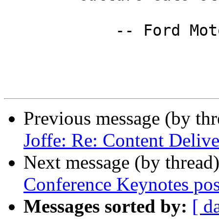
            -- Ford Motor Company

Previous message (by th
Joffe: Re: Content Deliv
Next message (by thread
Conference Keynotes pos
Messages sorted by:
[ d