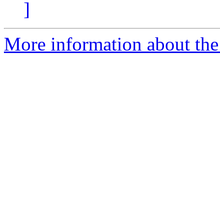
]
More information about the 