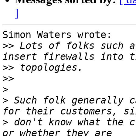
]
Simon Waters wrote:

>>
 Lots of folks such a
>>
>>
>
>
 Such folk generally c
>
 don't know what the c