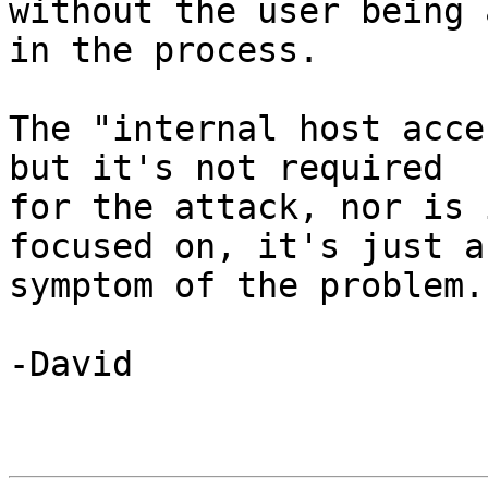
without the user being 
in the process.

The "internal host acce
but it's not required 

for the attack, nor is 
focused on, it's just a 
symptom of the problem.

-David
