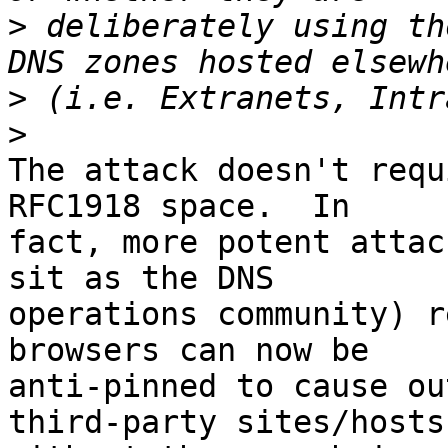
>
 deliberately using th
>
>
The attack doesn't requ
RFC1918 space.  In 

fact, more potent attac
sit as the DNS 

operations community) r
browsers can now be 

anti-pinned to cause ou
third-party sites/hosts 