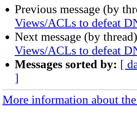
Previous message (by th
Views/ACLs to defeat DN
Next message (by thread
Views/ACLs to defeat DN
Messages sorted by:
[ d
]
More information about the 