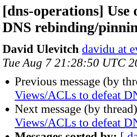
[dns-operations] Use 
DNS rebinding/pinnin
David Ulevitch
davidu at e
Tue Aug 7 21:28:50 UTC 2
Previous message (by th
Views/ACLs to defeat DN
Next message (by thread
Views/ACLs to defeat DN
Messages sorted by:
[ d