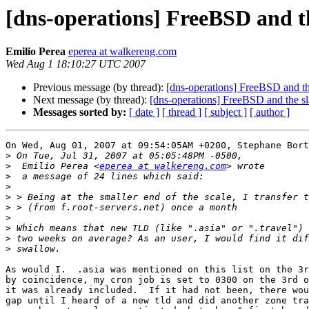
[dns-operations] FreeBSD and th
Emilio Perea
eperea at walkereng.com
Wed Aug 1 18:10:27 UTC 2007
Previous message (by thread):
[dns-operations] FreeBSD and the
Next message (by thread):
[dns-operations] FreeBSD and the sl
Messages sorted by:
[ date ]
[ thread ]
[ subject ]
[ author ]
On Wed, Aug 01, 2007 at 09:54:05AM +0200, Stephane Bort
>
>
  Emilio Perea <
eperea at walkereng.com
>
>
>
>
>
>
>
>
As would I.  .asia was mentioned on this list on the 3r
by coincidence, my cron job is set to 0300 on the 3rd o
it was already included.  If it had not been, there wou
gap until I heard of a new tld and did another zone tra