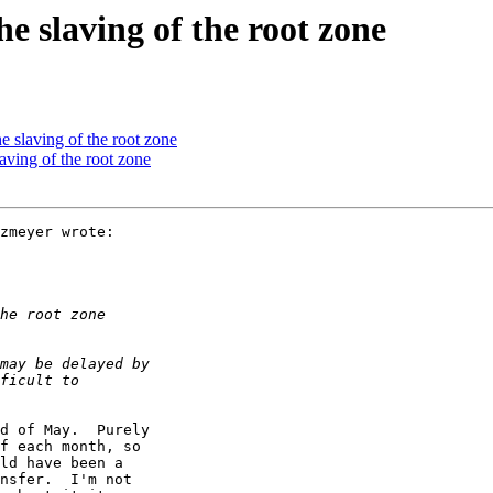
e slaving of the root zone
 slaving of the root zone
aving of the root zone
zmeyer wrote:

d of May.  Purely

f each month, so

ld have been a

nsfer.  I'm not
