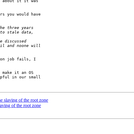
 about it it was

rs you would have

on job fails, I

 make it an OS

pful in our small

 slaving of the root zone
aving of the root zone