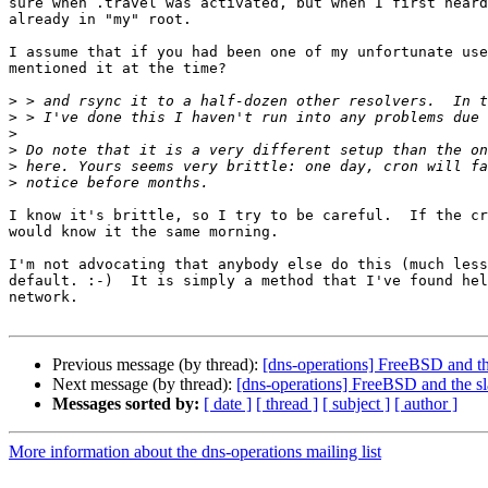
sure when .travel was activated, but when I first heard
already in "my" root.

I assume that if you had been one of my unfortunate use
mentioned it at the time? 

>
>
>
>
>
>
I know it's brittle, so I try to be careful.  If the cr
would know it the same morning.

I'm not advocating that anybody else do this (much less
default. :-)  It is simply a method that I've found hel
network.

Previous message (by thread):
[dns-operations] FreeBSD and the
Next message (by thread):
[dns-operations] FreeBSD and the sl
Messages sorted by:
[ date ]
[ thread ]
[ subject ]
[ author ]
More information about the dns-operations mailing list