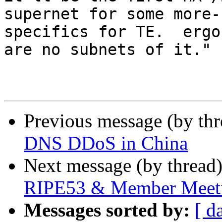
supernet for some more-

specifics for TE.  ergo
are no subnets of it."

Previous message (by th
DNS DDoS in China
Next message (by thread
RIPE53 & Member Meet
Messages sorted by:
[ d