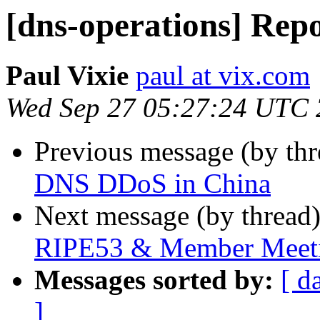
[dns-operations] Re
Paul Vixie
paul at vix.com
Wed Sep 27 05:27:24 UTC
Previous message (by th
DNS DDoS in China
Next message (by thread
RIPE53 & Member Meet
Messages sorted by:
[ d
]