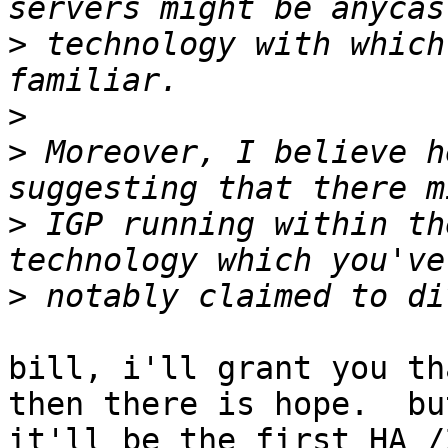
>
 technology with which
>
>
 Moreover, I believe h
>
 IGP running within th
>
bill, i'll grant you th
then there is hope.  but
it'll be the first HA /