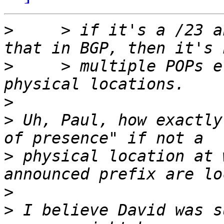
>
     > if it's a /23 a
>
     > multiple POPs e
>
>
 Uh, Paul, how exactly
>
 physical location at 
>
>
 I believe David was s