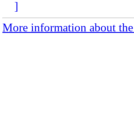
]
More information about the 