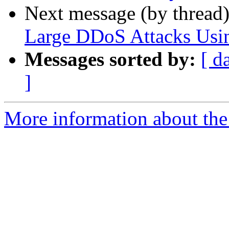
Next message (by thread
Large DDoS Attacks Usin
Messages sorted by:
[ d
]
More information about the 