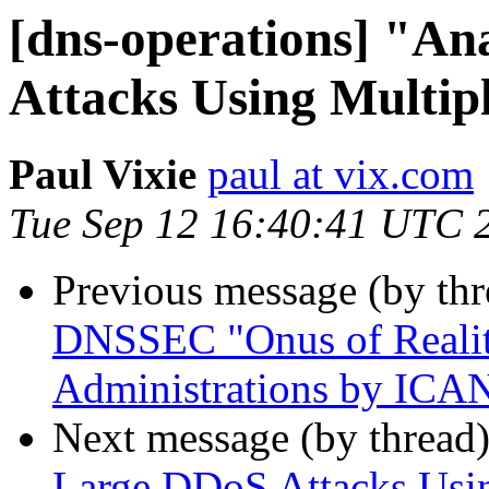
[dns-operations] "A
Attacks Using Multip
Paul Vixie
paul at vix.com
Tue Sep 12 16:40:41 UTC 
Previous message (by th
DNSSEC "Onus of Realit
Administrations by ICA
Next message (by thread
Large DDoS Attacks Usin