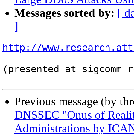
Messages sorted by:
[ d
]
http://www.research.att
(presented at sigcomm r
Previous message (by th
DNSSEC "Onus of Realit
Administrations by ICA