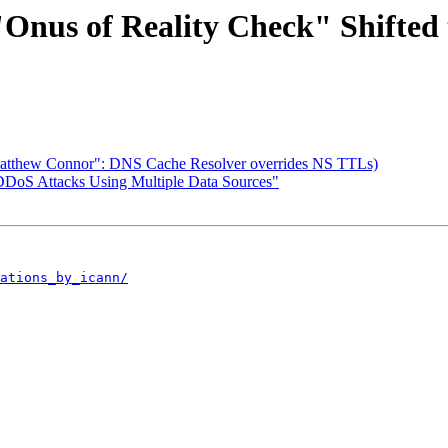
Onus of Reality Check" Shifted
 ("Matthew Connor": DNS Cache Resolver overrides NS TTLs)
 DDoS Attacks Using Multiple Data Sources"
ations_by_icann/