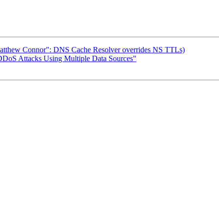
 ("Matthew Connor": DNS Cache Resolver overrides NS TTLs)
 DDoS Attacks Using Multiple Data Sources"