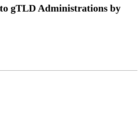
 to gTLD Administrations by