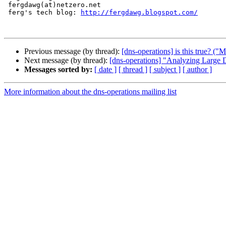
 fergdawg(at)netzero.net

 ferg's tech blog: 
http://fergdawg.blogspot.com/
Previous message (by thread):
[dns-operations] is this true?
Next message (by thread):
[dns-operations] "Analyzing Large
Messages sorted by:
[ date ]
[ thread ]
[ subject ]
[ author ]
More information about the dns-operations mailing list