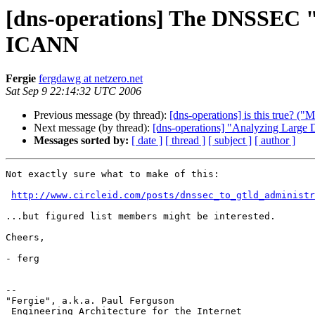
[dns-operations] The DNSSEC "
ICANN
Fergie
fergdawg at netzero.net
Sat Sep 9 22:14:32 UTC 2006
Previous message (by thread):
[dns-operations] is this true?
Next message (by thread):
[dns-operations] "Analyzing Large
Messages sorted by:
[ date ]
[ thread ]
[ subject ]
[ author ]
Not exactly sure what to make of this:

http://www.circleid.com/posts/dnssec_to_gtld_administr
...but figured list members might be interested.

Cheers,

- ferg

--

"Fergie", a.k.a. Paul Ferguson

 Engineering Architecture for the Internet
