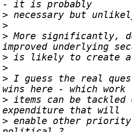
>
>
>
 More significantly, d
>
>
>
 I guess the real ques
>
 items can be tackled 
>
 enable other priority