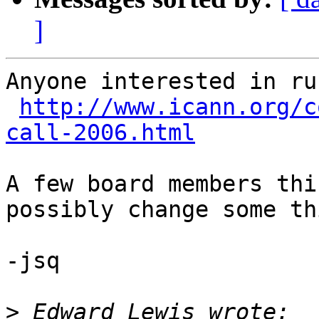
]
Anyone interested in ru
http://www.icann.org/c
call-2006.html
A few board members thi
possibly change some th
-jsq

>