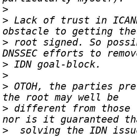
>
>
 Lack of trust in ICAN
>
 root signed. So possi
>
>
>
 OTOH, the parties pre
>
 different from those 
>
  solving the IDN issu