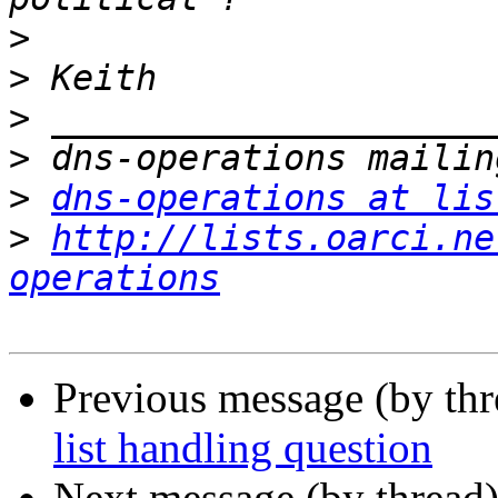
>
>
>
>
>
dns-operations at lis
>
http://lists.oarci.ne
operations
Previous message (by th
list handling question
Next message (by thread