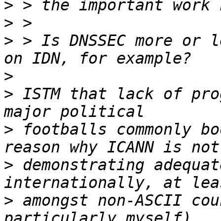
>
>
>
 > Is DNSSEC more or l
>
>
 ISTM that lack of pro
>
 footballs commonly bo
>
 demonstrating adequat
>
 amongst non-ASCII cou