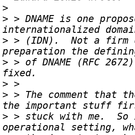
>
>
 > DNAME is one propos
>
 > (IDN).  Not a firm 
>
 > of DNAME (RFC 2672)
>
>
 > The comment that th
>
 > stuck with me.  So 