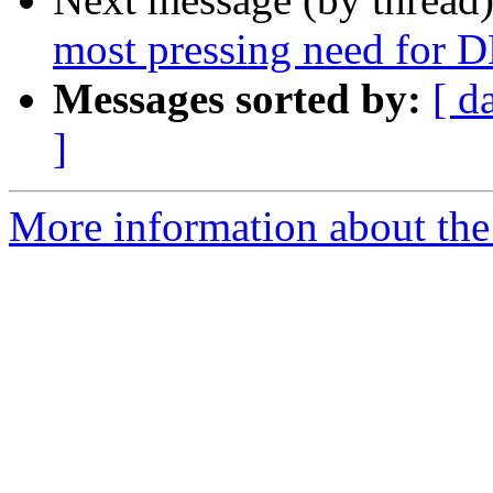
most pressing need for 
Messages sorted by:
[ d
]
More information about the 