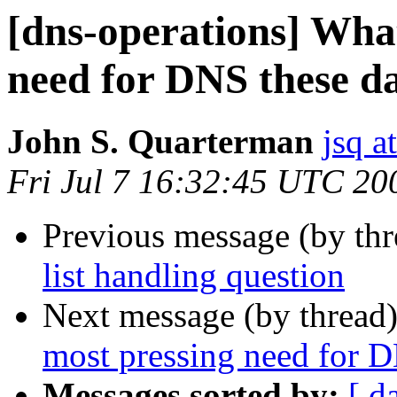
[dns-operations] What
need for DNS these d
John S. Quarterman
jsq a
Fri Jul 7 16:32:45 UTC 20
Previous message (by th
list handling question
Next message (by thread
most pressing need for 
Messages sorted by:
[ d