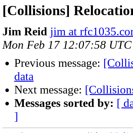
[Collisions] Relocati
Jim Reid
jim at rfc1035.c
Mon Feb 17 12:07:58 UTC
Previous message:
[Colli
data
Next message:
[Collisio
Messages sorted by:
[ d
]