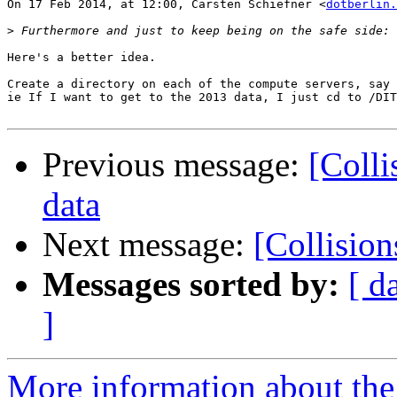
On 17 Feb 2014, at 12:00, Carsten Schiefner <
dotberlin.
>
Here's a better idea.

Create a directory on each of the compute servers, say 
ie If I want to get to the 2013 data, I just cd to /DIT
Previous message:
[Colli
data
Next message:
[Collisio
Messages sorted by:
[ d
]
More information about the 