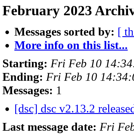
February 2023 Archiv
Messages sorted by:
[ t
More info on this list...
Starting:
Fri Feb 10 14:3
Ending:
Fri Feb 10 14:34
Messages:
1
[dsc] dsc v2.13.2 release
Last message date:
Fri Fe