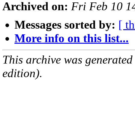
Archived on:
Fri Feb 10 
Messages sorted by:
[ t
More info on this list...
This archive was generated
edition).