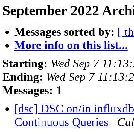
September 2022 Archi
Messages sorted by:
[ t
More info on this list...
Starting:
Wed Sep 7 11:13
Ending:
Wed Sep 7 11:13:
Messages:
1
[dsc] DSC on/in influxdb
Continuous Queries
Cal