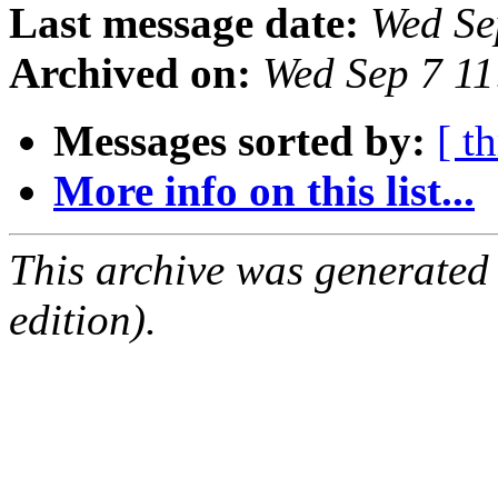
Last message date:
Wed Se
Archived on:
Wed Sep 7 1
Messages sorted by:
[ t
More info on this list...
This archive was generated
edition).