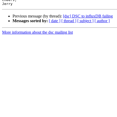
Previous message (by thread):
[dsc] DSC to influxDB failing
Messages sorted by:
[ date ]
[ thread ]
[ subject ]
[ author ]
More information about the dsc mailing list