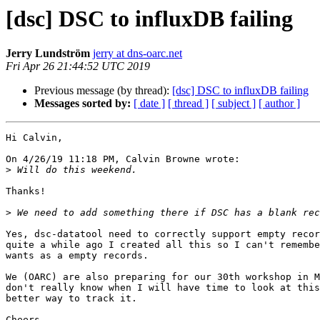
[dsc] DSC to influxDB failing
Jerry Lundström
jerry at dns-oarc.net
Fri Apr 26 21:44:52 UTC 2019
Previous message (by thread):
[dsc] DSC to influxDB failing
Messages sorted by:
[ date ]
[ thread ]
[ subject ]
[ author ]
Hi Calvin,

On 4/26/19 11:18 PM, Calvin Browne wrote:

>
Thanks!

>
Yes, dsc-datatool need to correctly support empty recor
quite a while ago I created all this so I can't remembe
wants as a empty records.

We (OARC) are also preparing for our 30th workshop in M
don't really know when I will have time to look at this
better way to track it.

Cheers,
