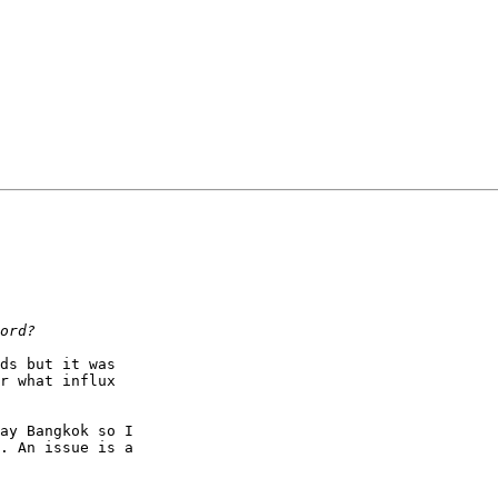
ds but it was

r what influx

ay Bangkok so I

. An issue is a
