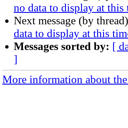
no data to display at this
Next message (by thread
data to display at this tim
Messages sorted by:
[ d
]
More information about the 