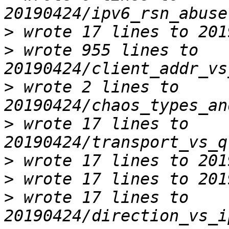
>
>
 wrote 955 lines to 
>
 wrote 2 lines to 
>
 wrote 17 lines to 
>
>
>
 wrote 17 lines to 