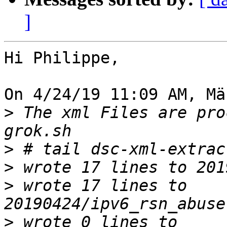
]
Hi Philippe,

On 4/24/19 11:09 AM, Mä
>
 The xml Files are pro
>
>
>
 wrote 17 lines to 
>
 wrote 0 lines to 