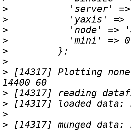
>
>
>
>
>
>
>
 [14317] Plotting none
>
>
>
>