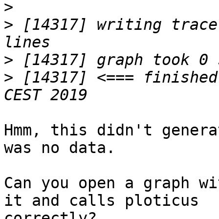
>
>
 [14317] writing trace
>
>
 [14317] <=== finished
Hmm, this didn't genera
was no data.

Can you open a graph wi
it and calls ploticus

correctly?
