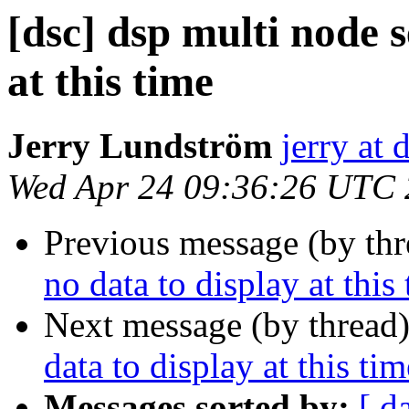
[dsc] dsp multi node s
at this time
Jerry Lundström
jerry at 
Wed Apr 24 09:36:26 UTC
Previous message (by th
no data to display at this
Next message (by thread
data to display at this tim
Messages sorted by:
[ d