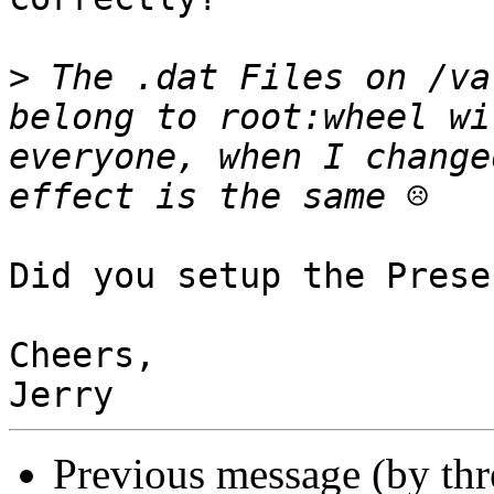
>
 The .dat Files on /va
belong to root:wheel wi
everyone, when I change
Did you setup the Prese
Cheers,

Previous message (by th