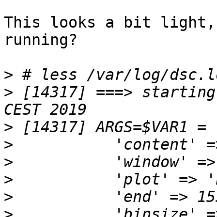
This looks a bit light,
running?

>
>
 [14317] ===> starting
>
>
>
>
>
>