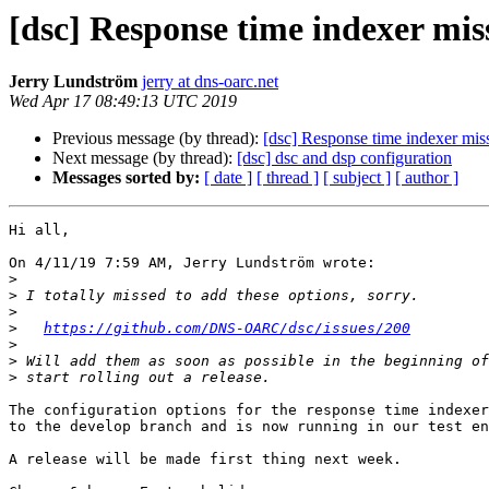
[dsc] Response time indexer miss
Jerry Lundström
jerry at dns-oarc.net
Wed Apr 17 08:49:13 UTC 2019
Previous message (by thread):
[dsc] Response time indexer miss
Next message (by thread):
[dsc] dsc and dsp configuration
Messages sorted by:
[ date ]
[ thread ]
[ subject ]
[ author ]
Hi all,

On 4/11/19 7:59 AM, Jerry Lundström wrote:

>
>
>
>
https://github.com/DNS-OARC/dsc/issues/200
>
>
>
The configuration options for the response time indexer
to the develop branch and is now running in our test en
A release will be made first thing next week.
