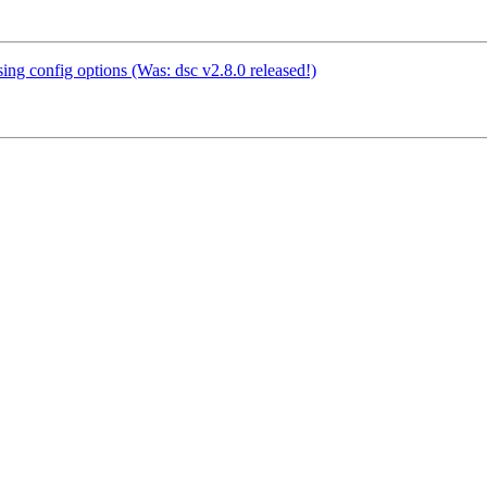
ing config options (Was: dsc v2.8.0 released!)