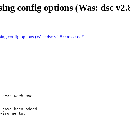
ing config options (Was: dsc v2.8
ing config options (Was: dsc v2.8.0 released!)
 have been added

vironments.
