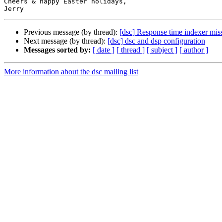
Cheers & happy Easter holidays,

Previous message (by thread):
[dsc] Response time indexer miss
Next message (by thread):
[dsc] dsc and dsp configuration
Messages sorted by:
[ date ]
[ thread ]
[ subject ]
[ author ]
More information about the dsc mailing list