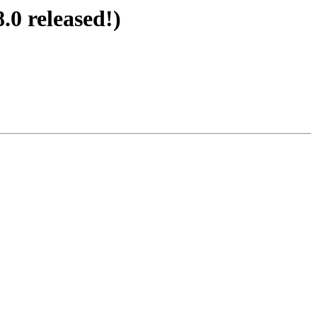
.0 released!)