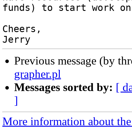
funds) to start work on 
Cheers,

Previous message (by th
grapher.pl
Messages sorted by:
[ d
]
More information about the 