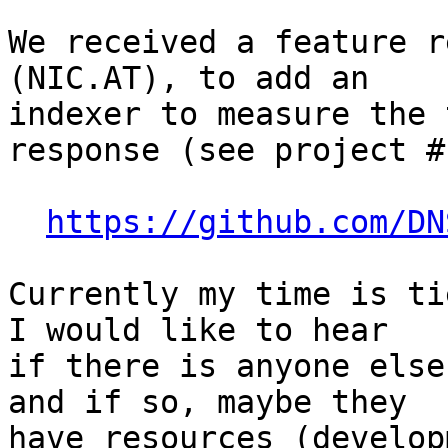
We received a feature r
(NIC.AT), to add an

indexer to measure the 
response (see project #1
https://github.com/DN
Currently my time is ti
I would like to hear

if there is anyone else
and if so, maybe they

have resources (develop