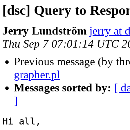
[dsc] Query to Respo
Jerry Lundström
jerry at 
Thu Sep 7 07:01:14 UTC 2
Previous message (by th
grapher.pl
Messages sorted by:
[ d
]
Hi all,
