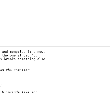
 and compiles fine now. 

 the one it didn't.  

s breaks something else 
