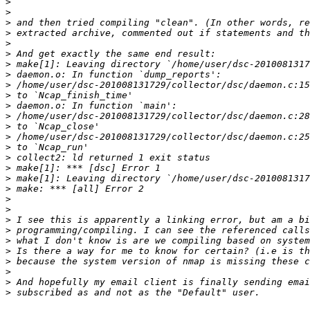
>
>
>
>
>
>
>
>
>
>
>
>
>
>
>
>
>
>
>
>
>
>
>
>
>
>
>
>
>