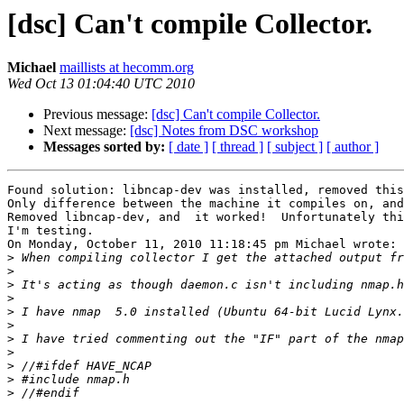
[dsc] Can't compile Collector.
Michael
maillists at hecomm.org
Wed Oct 13 01:04:40 UTC 2010
Previous message:
[dsc] Can't compile Collector.
Next message:
[dsc] Notes from DSC workshop
Messages sorted by:
[ date ]
[ thread ]
[ subject ]
[ author ]
Found solution: libncap-dev was installed, removed this
Only difference between the machine it compiles on, and
Removed libncap-dev, and  it worked!  Unfortunately thi
I'm testing.

On Monday, October 11, 2010 11:18:45 pm Michael wrote:

>
>
>
>
>
>
>
>
>
>
>