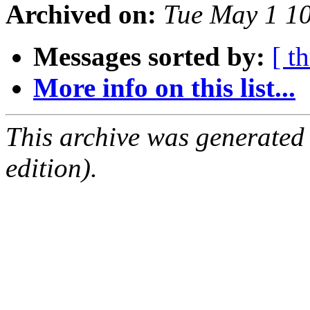
Archived on:
Tue May 1 1
Messages sorted by:
[ t
More info on this list...
This archive was generated
edition).