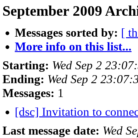
September 2009 Archi
Messages sorted by:
[ t
More info on this list...
Starting:
Wed Sep 2 23:07
Ending:
Wed Sep 2 23:07:
Messages:
1
[dsc] Invitation to conn
Last message date:
Wed Se