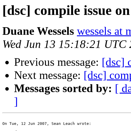
[dsc] compile issue on
Duane Wessels
wessels at 
Wed Jun 13 15:18:21 UTC
Previous message:
[dsc] 
Next message:
[dsc] comp
Messages sorted by:
[ d
]
On Tue, 12 Jun 2007, Sean Leach wrote:
