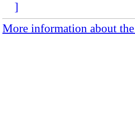
]
More information about the 