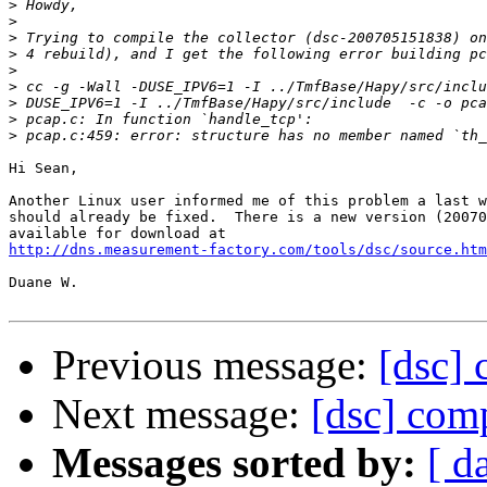
>
>
>
>
>
>
>
>
>
Hi Sean,

Another Linux user informed me of this problem a last w
should already be fixed.  There is a new version (20070
http://dns.measurement-factory.com/tools/dsc/source.htm
Duane W.

Previous message:
[dsc] 
Next message:
[dsc] comp
Messages sorted by:
[ d