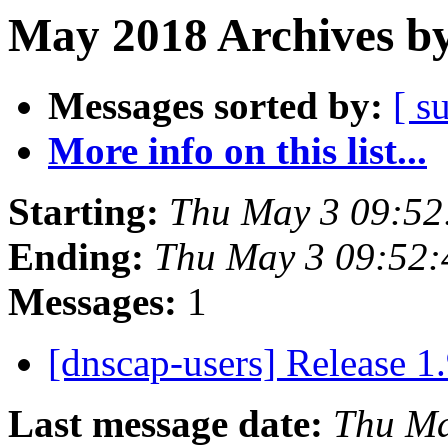
May 2018 Archives by
Messages sorted by:
[ s
More info on this list...
Starting:
Thu May 3 09:5
Ending:
Thu May 3 09:52
Messages:
1
[dnscap-users] Release 1
Last message date:
Thu Ma