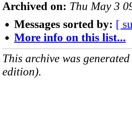
Archived on:
Thu May 3 0
Messages sorted by:
[ s
More info on this list...
This archive was generated
edition).