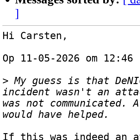
]
Hi Carsten,

Op 11-05-2026 om 12:46 
>
 My guess is that DeNI
incident wasn't an atta
was not communicated. A
If this was indeed an a