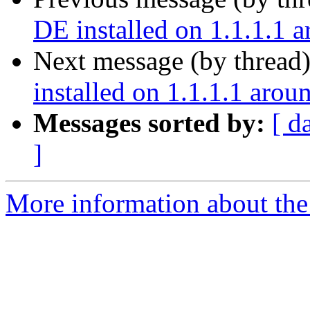
DE installed on 1.1.1.1 
Next message (by thread
installed on 1.1.1.1 arou
Messages sorted by:
[ d
]
More information about the 