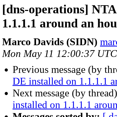
[dns-operations] NTA 
1.1.1.1 around an hou
Marco Davids (SIDN)
marc
Mon May 11 12:00:37 UTC
Previous message (by th
DE installed on 1.1.1.1 
Next message (by thread
installed on 1.1.1.1 arou
Messages sorted by:
[ d