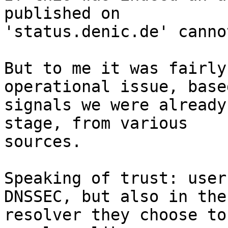
published on 

'status.denic.de' canno
But to me it was fairly
operational issue, base
signals we were already
stage, from various 

sources.

Speaking of trust: user
DNSSEC, but also in the 
resolver they choose to