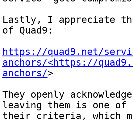
Lastly, I appreciate th
of Quad9:

https://quad9.net/servi
anchors/<https://quad9.
anchors/
>

They openly acknowledge
leaving them is one of 

their criteria, which m