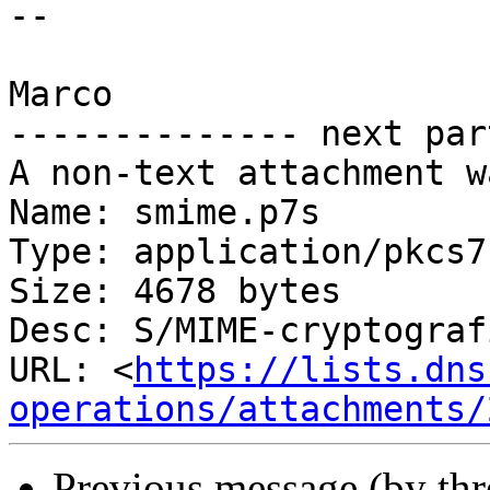
-- 

Marco

-------------- next par
A non-text attachment w
Name: smime.p7s

Type: application/pkcs7
Size: 4678 bytes

Desc: S/MIME-cryptograf
URL: <
https://lists.dns
operations/attachments/
Previous message (by th