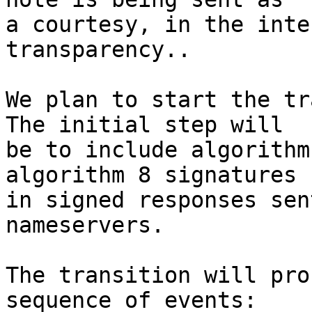
a courtesy, in the inte
transparency..

We plan to start the tr
The initial step will 

be to include algorithm
algorithm 8 signatures 

in signed responses sen
nameservers.

The transition will pro
sequence of events:
