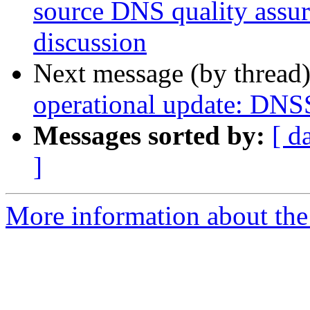
source DNS quality assur
discussion
Next message (by thread
operational update: DNSS
Messages sorted by:
[ d
]
More information about the 