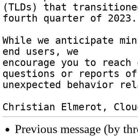
(TLDs) that transitione
fourth quarter of 2023.

While we anticipate min
end users, we 

encourage you to reach 
questions or reports of 
unexpected behavior rel
Previous message (by th