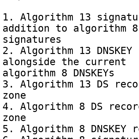
1. Algorithm 13 signatu
addition to algorithm 8 
signatures

2. Algorithm 13 DNSKEY 
alongside the current 

algorithm 8 DNSKEYs

3. Algorithm 13 DS reco
zone

4. Algorithm 8 DS recor
zone

5. Algorithm 8 DNSKEY r