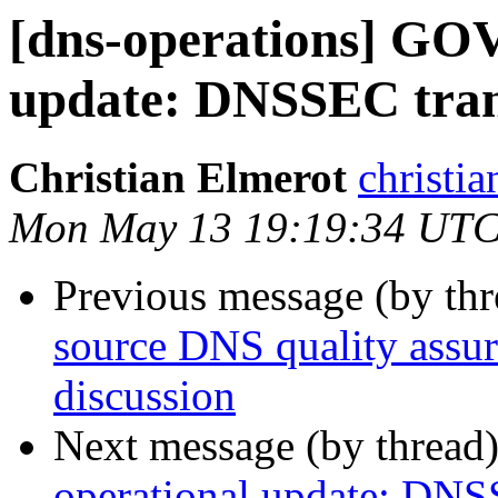
[dns-operations] GOV
update: DNSSEC trans
Christian Elmerot
christia
Mon May 13 19:19:34 UTC
Previous message (by th
source DNS quality assur
discussion
Next message (by thread
operational update: DNSS