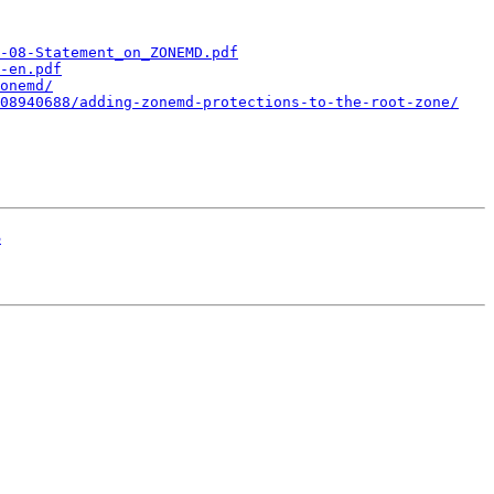
-08-Statement_on_ZONEMD.pdf
-en.pdf
onemd/
08940688/adding-zonemd-protections-to-the-root-zone/
3