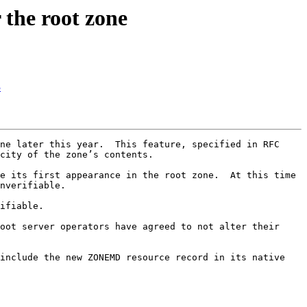
the root zone
3
ne later this year.  This feature, specified in RFC 
city of the zone’s contents.

e its first appearance in the root zone.  At this time 
nverifiable.

ifiable.

oot server operators have agreed to not alter their 
include the new ZONEMD resource record in its native 