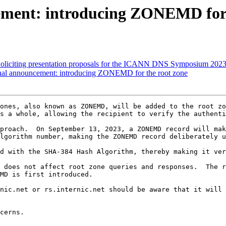
ement: introducing ZONEMD for 
liciting presentation proposals for the ICANN DNS Symposium 202
onal announcement: introducing ZONEMD for the root zone
ones, also known as ZONEMD, will be added to the root zo
s a whole, allowing the recipient to verify the authenti
proach.  On September 13, 2023, a ZONEMD record will mak
lgorithm number, making the ZONEMD record deliberately u
d with the SHA-384 Hash Algorithm, thereby making it ver
 does not affect root zone queries and responses.  The r
MD is first introduced.

nic.net or rs.internic.net should be aware that it will 
cerns.
