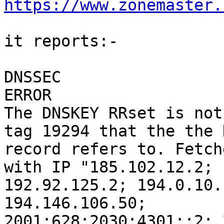
https://www.zonemaster.
it reports:-

DNSSEC

ERROR

The DNSKEY RRset is not
tag 19294 that the the D
record refers to. Fetch
with IP "185.102.12.2;

192.92.125.2; 194.0.10.
194.146.106.50;

2001:628:2030:4301::2; 