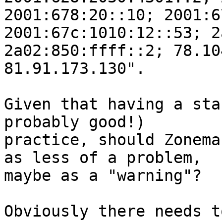
2001:678:20::10; 2001:6
2001:67c:1010:12::53; 2
2a02:850:ffff::2; 78.10
81.91.173.130".

Given that having a sta
probably good!)

practice, should Zonema
as less of a problem,

maybe as a "warning"?

Obviously there needs t