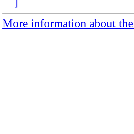
]
More information about the 