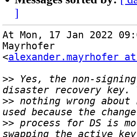
]
At Mon, 17 Jan 2022 09:
Mayrhofer

<
alexander.mayrhofer at
>>
 Yes, the non-signing
>>
 nothing wrong about 
>>
 process for DS is mo