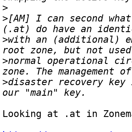
>
>
[AM] I can second what
>
with an (additional) e
>
normal operational cir
>
disaster recovery key 
Looking at .at in Zonem