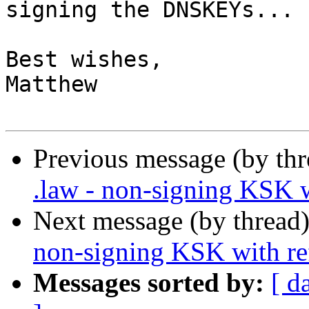
signing the DNSKEYs...

Best wishes,

Matthew

Previous message (by thr
.law - non-signing KSK 
Next message (by thread
non-signing KSK with r
Messages sorted by:
[ d