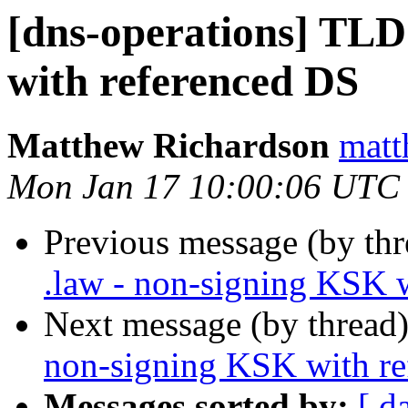
[dns-operations] TLD
with referenced DS
Matthew Richardson
matt
Mon Jan 17 10:00:06 UTC
Previous message (by thr
.law - non-signing KSK 
Next message (by thread
non-signing KSK with r
Messages sorted by:
[ d