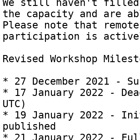
We still haven't filled

the capacity and are ab
Please note that remote

participation is active
Revised Workshop Milest
* 27 December 2021 - Su
* 17 January 2022 - Dea
UTC)

* 19 January 2022 - Ini
published

* 21 January 2022 - Ful