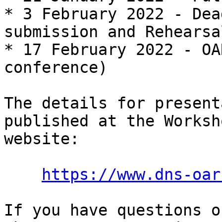
* 3 February 2022 - Dea
submission and Rehearsal
* 17 February 2022 - OA
conference)

The details for present
published at the Worksho
website:

https://www.dns-oar
If you have questions o