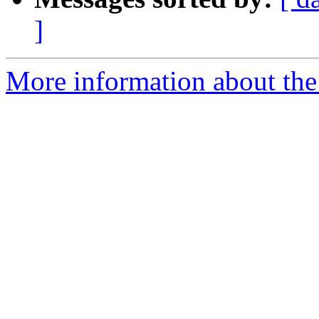
]
More information about the 