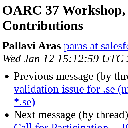
OARC 37 Workshop, E
Contributions
Pallavi Aras
paras at sales
Wed Jan 12 15:12:59 UTC
Previous message (by th
validation issue for .se (
*.se)
Next message (by thread
Call for Participation 