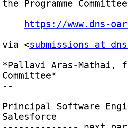
the Programme Committee:
https://www.dns-oar
via <
submissions at dns
*Pallavi Aras-Mathai, f
Committee*

-- 

Principal Software Engi
Salesforce

-------------- next par