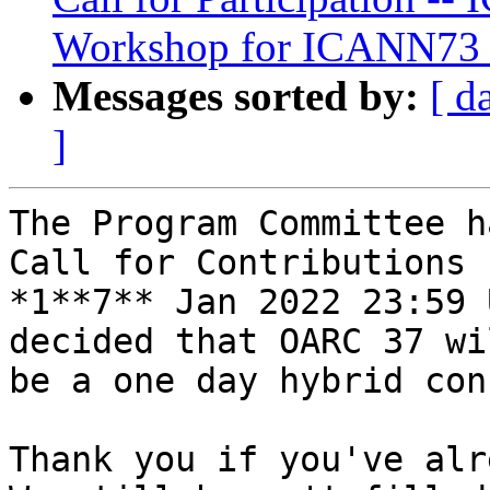
Workshop for ICANN73
Messages sorted by:
[ d
]
The Program Committee h
Call for Contributions 
*1**7** Jan 2022 23:59 
decided that OARC 37 wil
be a one day hybrid con
Thank you if you've alr