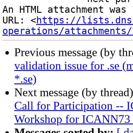
An HTML attachment was 
URL: <
https://lists.dns
operations/attachments/
Previous message (by th
validation issue for .se (
*.se)
Next message (by thread
Call for Participation 
Workshop for ICANN73
Messages sorted by:
[ d