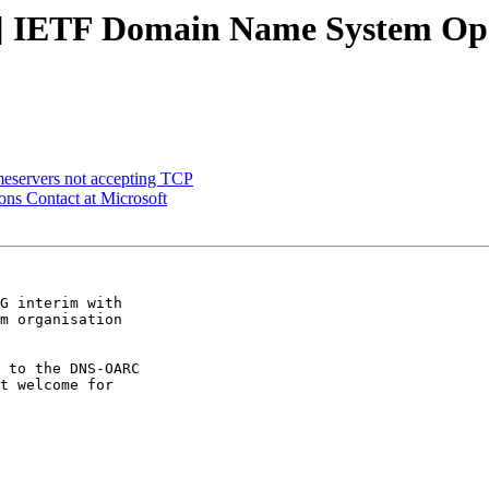
] IETF Domain Name System Ope
meservers not accepting TCP
ns Contact at Microsoft
G interim with 

m organisation 

 to the DNS-OARC 

t welcome for 
