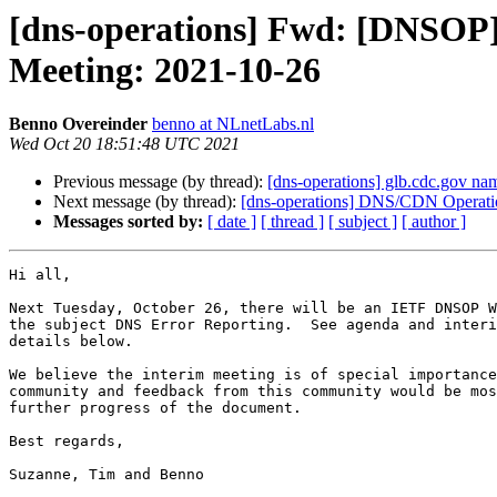
[dns-operations] Fwd: [DNSOP
Meeting: 2021-10-26
Benno Overeinder
benno at NLnetLabs.nl
Wed Oct 20 18:51:48 UTC 2021
Previous message (by thread):
[dns-operations] glb.cdc.gov na
Next message (by thread):
[dns-operations] DNS/CDN Operatio
Messages sorted by:
[ date ]
[ thread ]
[ subject ]
[ author ]
Hi all,

Next Tuesday, October 26, there will be an IETF DNSOP W
the subject DNS Error Reporting.  See agenda and interi
details below.

We believe the interim meeting is of special importance
community and feedback from this community would be mos
further progress of the document.

Best regards,

Suzanne, Tim and Benno
