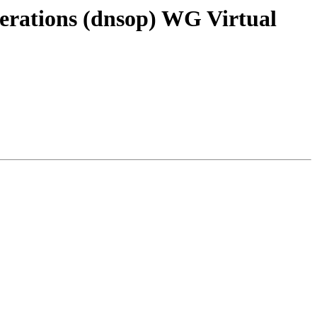
rations (dnsop) WG Virtual