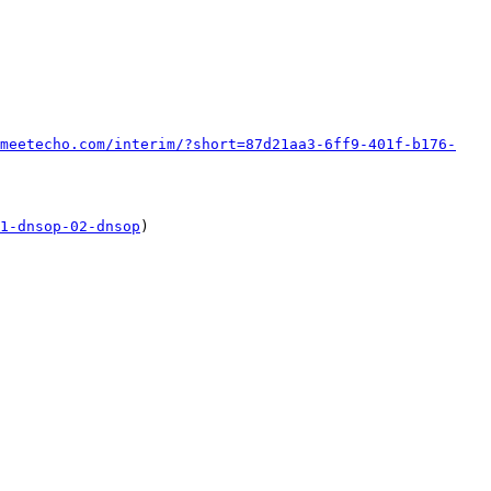
meetecho.com/interim/?short=87d21aa3-6ff9-401f-b176-
1-dnsop-02-dnsop
)
