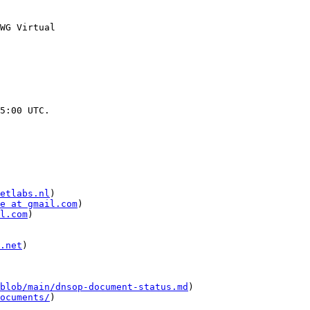
WG Virtual 

5:00 UTC.

etlabs.nl
)

e at gmail.com
)

l.com
)

.net
)

blob/main/dnsop-document-status.md
)

ocuments/
)
