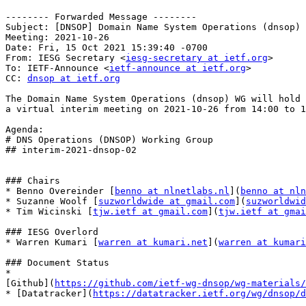
-------- Forwarded Message --------

Subject: [DNSOP] Domain Name System Operations (dnsop) 
Meeting: 2021-10-26

Date: Fri, 15 Oct 2021 15:39:40 -0700

From: IESG Secretary <
iesg-secretary at ietf.org
>

To: IETF-Announce <
ietf-announce at ietf.org
>

CC: 
dnsop at ietf.org
The Domain Name System Operations (dnsop) WG will hold

a virtual interim meeting on 2021-10-26 from 14:00 to 1
Agenda:

# DNS Operations (DNSOP) Working Group

## interim-2021-dnsop-02

### Chairs

* Benno Overeinder [
benno at nlnetlabs.nl
](
benno at nln
* Suzanne Woolf [
suzworldwide at gmail.com
](
suzworldwid
* Tim Wicinski [
tjw.ietf at gmail.com
](
tjw.ietf at gmai
### IESG Overlord

* Warren Kumari [
warren at kumari.net
](
warren at kumari
### Document Status

* 

[Github](
https://github.com/ietf-wg-dnsop/wg-materials/
* [Datatracker](
https://datatracker.ietf.org/wg/dnsop/d