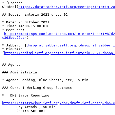
* [Propose 

Slides](
https://datatracker.ietf.org/meeting/interim-20
## Session interim-2021-dnsop-02

* Date: 26 October 2021

* Time: 14:00-15:00 UTC

* MeetEcho: 

[
https://meetings.conf.meetecho.com/interim/?short=87d2
c3d3bde92ec4
)

* Jabber:  [
dnsop at jabber.ietf.org
](
dnsop at jabber.i
* Minutes: 

[
https://codimd.ietf.org/notes-ietf-interim-2021-dnsop-
## Agenda

### Administrivia

* Agenda Bashing, Blue Sheets, etc,  5 min

### Current Working Group Business

*   DNS Error Reporting

https://datatracker.ietf.org/doc/draft-ietf-dnsop-dns-e

     - Roy Arends , 50 min

     - Chairs Action:
