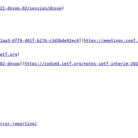
21-dnsop-02/session/dnsop
)

1aa3-6ff9-401f-b176-c3d3bde92ec4
](
https://meetings.conf.
etf.org
)

02-dnsop
](
https://codimd.ietf.org/notes-ietf-interim-202
rror-reporting/