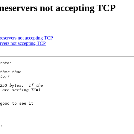
ameservers not accepting TCP
meservers not accepting TCP
ervers not accepting TCP
rote:

good to see it

:
