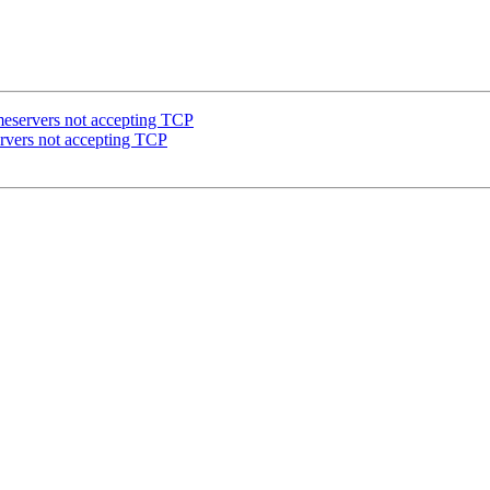
meservers not accepting TCP
ervers not accepting TCP