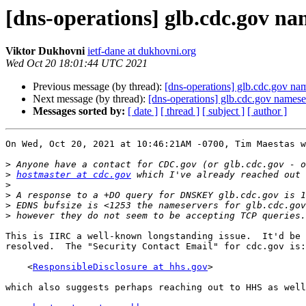
[dns-operations] glb.cdc.gov n
Viktor Dukhovni
ietf-dane at dukhovni.org
Wed Oct 20 18:01:44 UTC 2021
Previous message (by thread):
[dns-operations] glb.cdc.gov na
Next message (by thread):
[dns-operations] glb.cdc.gov names
Messages sorted by:
[ date ]
[ thread ]
[ subject ]
[ author ]
On Wed, Oct 20, 2021 at 10:46:21AM -0700, Tim Maestas w
>
>
hostmaster at cdc.gov
>
>
>
>
This is IIRC a well-known longstanding issue.  It'd be 
resolved.  The "Security Contact Email" for cdc.gov is:

    <
ResponsibleDisclosure at hhs.gov
>

which also suggests perhaps reaching out to HHS as well