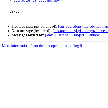
    <
hostmaster at psc.hhs.gov
>

-- 

    Viktor.

Previous message (by thread):
[dns-operations] glb.cdc.gov na
Next message (by thread):
[dns-operations] glb.cdc.gov names
Messages sorted by:
[ date ]
[ thread ]
[ subject ]
[ author ]
More information about the dns-operations mailing list