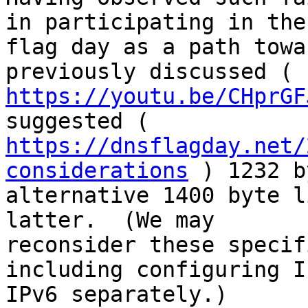
in participating in the

flag day as a path towa
https://youtu.be/CHprGF
https://dnsflagday.net/
considerations
 ) 1232 b
alternative 1400 byte l
latter.  (We may

reconsider these specif
including configuring I
IPv6 separately.)
