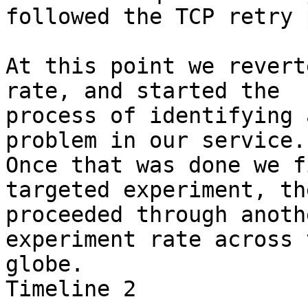
followed the TCP retry 
At this point we revert
rate, and started the

process of identifying 
problem in our service.

Once that was done we f
targeted experiment, the
proceeded through anoth
experiment rate across t
globe.

Timeline 2
