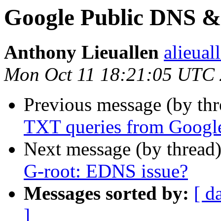
Google Public DNS &
Anthony Lieuallen
alieual
Mon Oct 11 18:21:05 UTC
Previous message (by th
TXT queries from Googl
Next message (by thread
G-root: EDNS issue?
Messages sorted by:
[ d
]