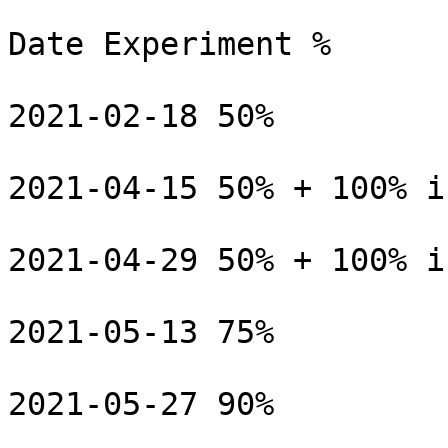
Date Experiment %

2021-02-18 50%

2021-04-15 50% + 100% i
2021-04-29 50% + 100% i
2021-05-13 75%

2021-05-27 90%
