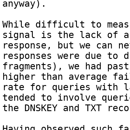
anyway).

While difficult to meas
signal is the lack of a

response, but we can ne
responses were due to d
fragments), we had past
higher than average fail
rate for queries with l
tended to involve queri
the DNSKEY and TXT reco
Having observed such fa