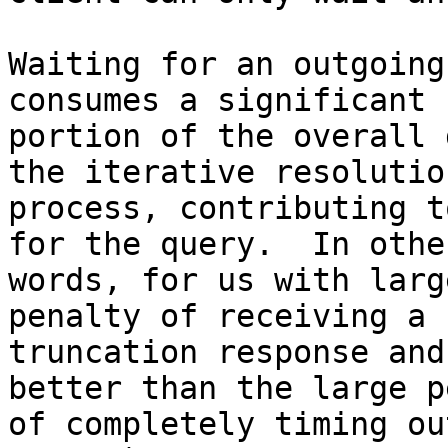
Waiting for an outgoing
consumes a significant

portion of the overall 
the iterative resolution
process, contributing t
for the query.  In other
words, for us with larg
penalty of receiving a

truncation response and
better than the large p
of completely timing ou