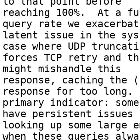
to that point before

reaching 100%.  At a fu
query rate we exacerbate
latent issue in the sys
case where UDP truncatio
forces TCP retry and th
might mishandle this

response, caching the (
response for too long.  
primary indicator: some
have persistent issues

looking up some large e
when these queries alway