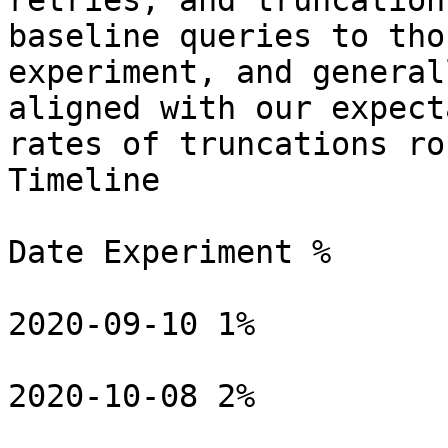
retries, and truncation
baseline queries to tho
experiment, and general
aligned with our expect
rates of truncations ro
Timeline

Date Experiment %

2020-09-10 1%

2020-10-08 2%
