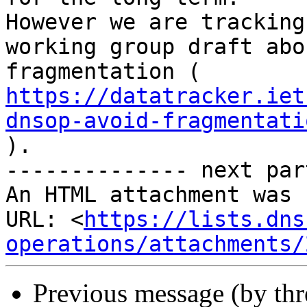
However we are tracking
working group draft abou
https://datatracker.iet
dnsop-avoid-fragmentati

).

-------------- next par
An HTML attachment was 
URL: <
https://lists.dns
operations/attachments/
Previous message (by th