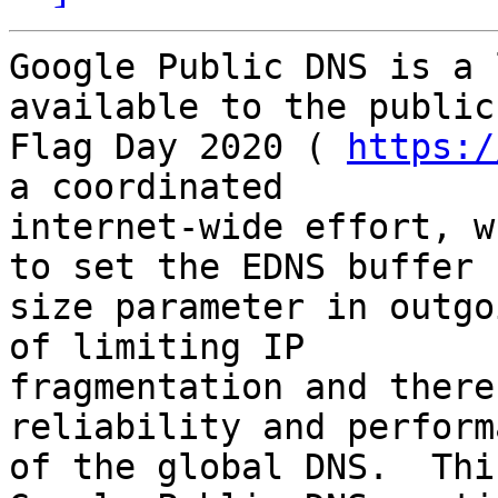
Google Public DNS is a 
available to the public
Flag Day 2020 ( 
https:/
a coordinated

internet-wide effort, w
to set the EDNS buffer

size parameter in outgo
of limiting IP

fragmentation and there
reliability and performa
of the global DNS.  Thi