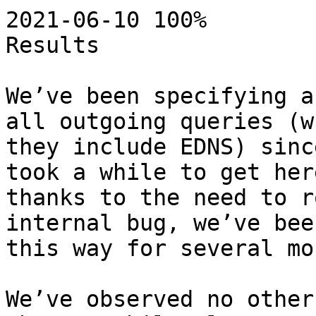
2021-06-10 100%

Results

We’ve been specifying a
all outgoing queries (wh
they include EDNS) sinc
took a while to get here
thanks to the need to r
internal bug, we’ve bee
this way for several mo
We’ve observed no other