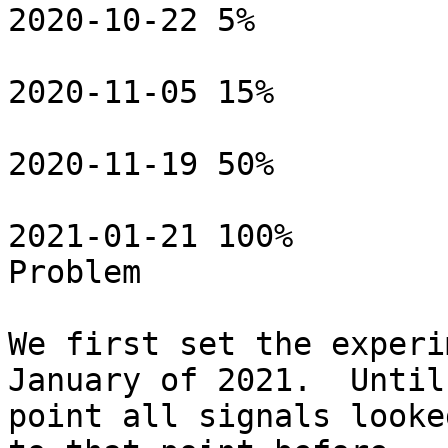
2020-10-22 5%

2020-11-05 15%

2020-11-19 50%

2021-01-21 100%

Problem

We first set the experi
January of 2021.  Until
point all signals looke