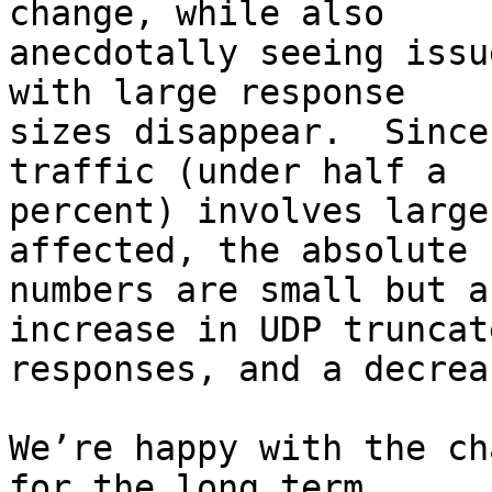
change, while also

anecdotally seeing issu
with large response

sizes disappear.  Since
traffic (under half a

percent) involves large
affected, the absolute

numbers are small but a
increase in UDP truncate
responses, and a decrea
We’re happy with the ch
for the long term.
