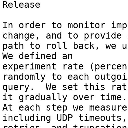
Release

In order to monitor imp
change, and to provide a
path to roll back, we us
We defined an

experiment rate (percen
randomly to each outgoin
query.  We set this rat
it gradually over time.

At each step we measure
including UDP timeouts, 