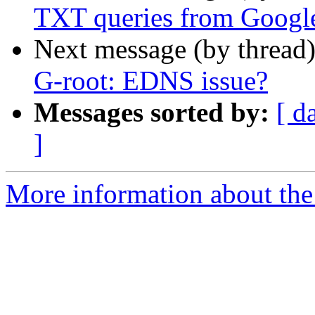
TXT queries from Googl
Next message (by thread
G-root: EDNS issue?
Messages sorted by:
[ d
]
More information about the 