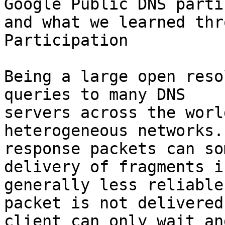
Google Public DNS parti
and what we learned thr
Participation

Being a large open reso
queries to many DNS

servers across the worl
heterogeneous networks.
response packets can so
delivery of fragments is
generally less reliable
packet is not delivered,
client can only wait an