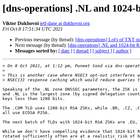
[dns-operations] .NL and 1024-
Viktor Dukhovni
ietf-dane at dukhovni.org
Fri Oct 8 17:51:34 UTC 2021
Previous message (by thread):
[dns-operations] Lot's of TXT q
Next message (by thread):
[dns-operations] .NL and 1024-bit
Messages sorted by:
[ date ]
[ thread ]
[ subject ]
[ author ]
>
 On 8 Oct 2021, at 1:12 pm, Puneet Sood via dns-operat
>
>
>
Speaking of the .NL zone DNSSEC parameters, the ZSK is 
and .NL is the largest zone (by signed delegation count
keys less than 1280 bits.

The .COM TLD uses 1280-bit RSA ZSKs, while .BR, .CZ, .C
all use ECDSA P256.

The next batch of TLDs with 1024-bit RSA ZSKs are .EU, 
While we don't have compelling evidence that 1024-bit R
rotated sufficiently often are at a realistic risk of b