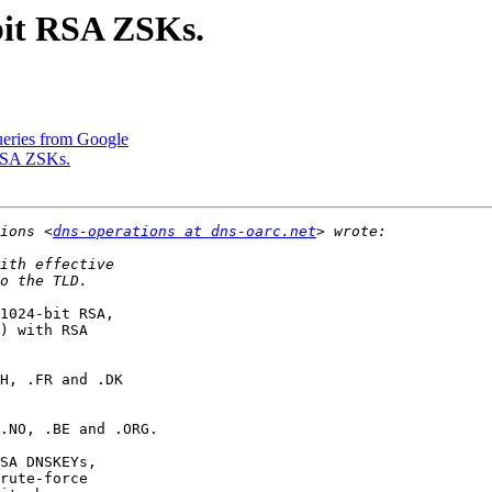
bit RSA ZSKs.
ueries from Google
 RSA ZSKs.
ions <
dns-operations at dns-oarc.net
1024-bit RSA,

) with RSA

H, .FR and .DK

.NO, .BE and .ORG.

SA DNSKEYs,

rute-force
