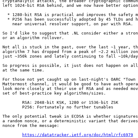
cryptanalytic attacks, the broader cryptographic commun
left 1024-bit RSA behind, and we now have better option
  * 1280-bit RSA is practical and improves the safety margin

  * P256 has been successfully adopted by 45 TLDs and has

    near universal resolver support, on par with RSA.

So I'd like to suggest that .NL consider either a stron
or an algorithm rollover.

Not all is stuck in the past, over the last ~1 year, th
algorithm 7 has dropped from a peak of ~2.2 million zon
just ~350k zones and lately continuing to fall ~10k/day
So progress is possible, it just does not happen on all
at the same time.

For those not yet caught up on last-night's OARC "Town 
Mattermost channel, it would be good to have auth opera
look more closely at their use of RSA and as needed mov
set of best-practice key algorithms/sizes.

	RSA: 2048-bit KSK, 1280 or 1536-bit ZSK

	P256: Fortunately no further tunables

The only potential tweak in ECDSA is whether signatures
a random nonce, or a deterministic variant that derives
nonce from the message:

https://datatracker.ietf.org/doc/html/rfc6979