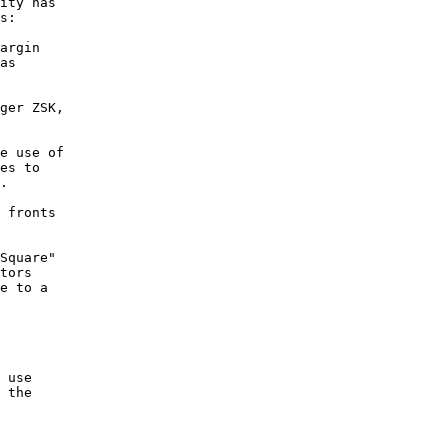
ity has

s:

ger ZSK,

e use of

es to

.

 fronts

Square"

tors

e to a

 use

 the
