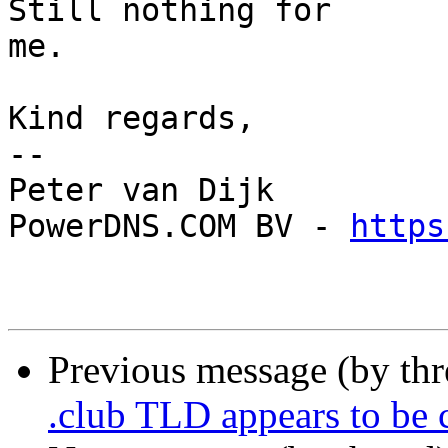
Still nothing for

me.

Kind regards,

-- 

Peter van Dijk

PowerDNS.COM BV - 
https
Previous message (by th
.club TLD appears to be