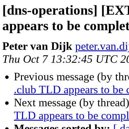
[dns-operations] [EX
appears to be comple
Peter van Dijk
peter.van.d
Thu Oct 7 13:32:45 UTC 2
Previous message (by th
.club TLD appears to be
Next message (by thread
TLD appears to be compl
Messages sorted by:
[ d