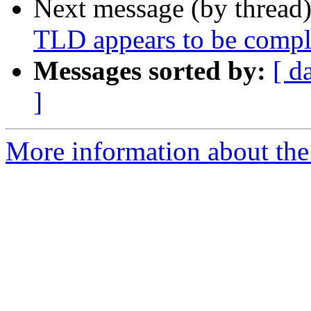
Next message (by thread
TLD appears to be compl
Messages sorted by:
[ d
]
More information about the 