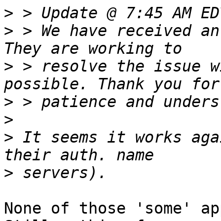
>
>
 > We have received an
>
 > resolve the issue w
>
>
>
 It seems it works aga
>
None of those 'some' ap