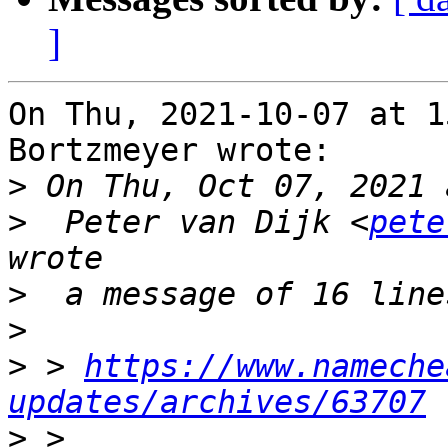
]
On Thu, 2021-10-07 at 1
Bortzmeyer wrote:

>
>
  Peter van Dijk <
pete
>
>
>
 > 
https://www.nameche
updates/archives/63707
>