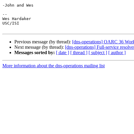
-John and Wes

-- 

Wes Hardaker                                     

USC/ISI

Previous message (by thread):
[dns-operations] OARC 36 Works
Next message (by thread):
[dns-operations] Full-service resol
Messages sorted by:
[ date ]
[ thread ]
[ subject ]
[ author ]
More information about the dns-operations mailing list