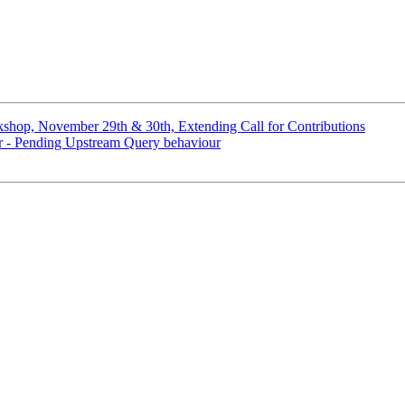
hop, November 29th & 30th, Extending Call for Contributions
ver - Pending Upstream Query behaviour