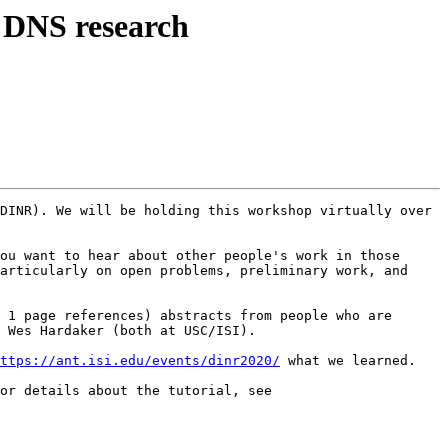
 DNS research
DINR). We will be holding this workshop virtually over 
ou want to hear about other people's work in those 
articularly on open problems, preliminary work, and 
 1 page references) abstracts from people who are 
 Wes Hardaker (both at USC/ISI).

ttps://ant.isi.edu/events/dinr2020/
 what we learned.

In addition, we will have a short tutorial about the DIINER experimental DNS testbed and datasets on Nov. 18. For details about the tutorial, see 