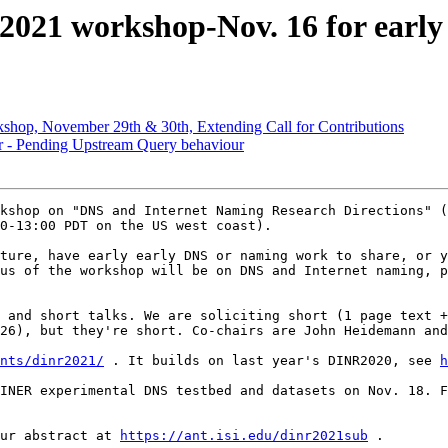
2021 workshop-Nov. 16 for early
hop, November 29th & 30th, Extending Call for Contributions
ver - Pending Upstream Query behaviour
kshop on "DNS and Internet Naming Research Directions" (
0-13:00 PDT on the US west coast).

ture, have early early DNS or naming work to share, or y
us of the workshop will be on DNS and Internet naming, p
 and short talks. We are soliciting short (1 page text +
26), but they're short. Co-chairs are John Heidemann and
nts/dinr2021/
 . It builds on last year's DINR2020, see 
h
ur abstract at 
https://ant.isi.edu/dinr2021sub
 .
