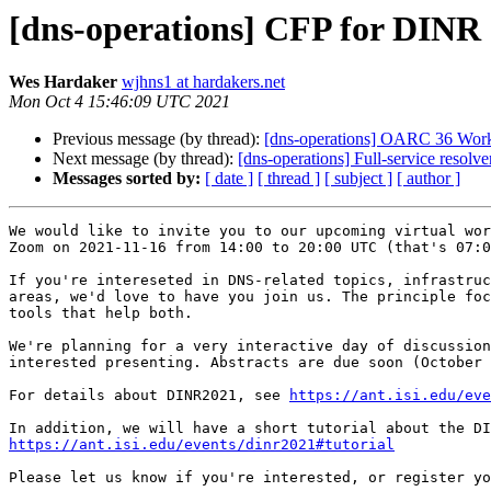
[dns-operations] CFP for DINR 
Wes Hardaker
wjhns1 at hardakers.net
Mon Oct 4 15:46:09 UTC 2021
Previous message (by thread):
[dns-operations] OARC 36 Works
Next message (by thread):
[dns-operations] Full-service resol
Messages sorted by:
[ date ]
[ thread ]
[ subject ]
[ author ]
We would like to invite you to our upcoming virtual wor
Zoom on 2021-11-16 from 14:00 to 20:00 UTC (that's 07:0
If you're intereseted in DNS-related topics, infrastruc
areas, we'd love to have you join us. The principle foc
tools that help both.

We're planning for a very interactive day of discussion
interested presenting. Abstracts are due soon (October 
For details about DINR2021, see 
https://ant.isi.edu/eve
https://ant.isi.edu/events/dinr2021#tutorial
Please let us know if you're interested, or register yo