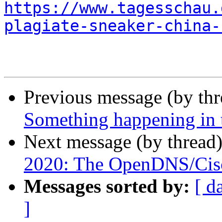
https://www.tagesschau.
plagiate-sneaker-china-
Previous message (by th
Something happening in 
Next message (by thread
2020: The OpenDNS/Cisc
Messages sorted by:
[ d
]