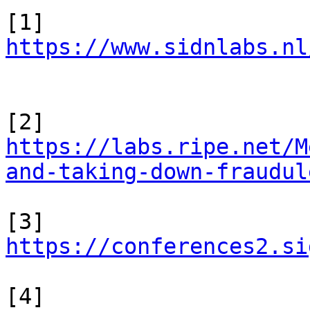
https://www.sidnlabs.nl
https://labs.ripe.net/M
and-taking-down-fraudul
[3] 
https://conferences2.si