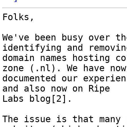
Folks,

We've been busy over th
identifying and removing
domain names hosting co
zone (.nl). We have now

documented our experien
and also now on Ripe

Labs blog[2].

The issue is that many 