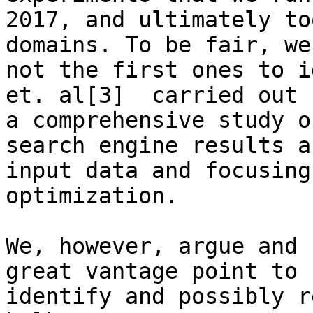
2017, and ultimately to
domains. To be fair, we 
not the first ones to i
et. al[3]  carried out

a comprehensive study o
search engine results as
input data and focusing
optimization.

We, however, argue and 
great vantage point to

identify and possibly r