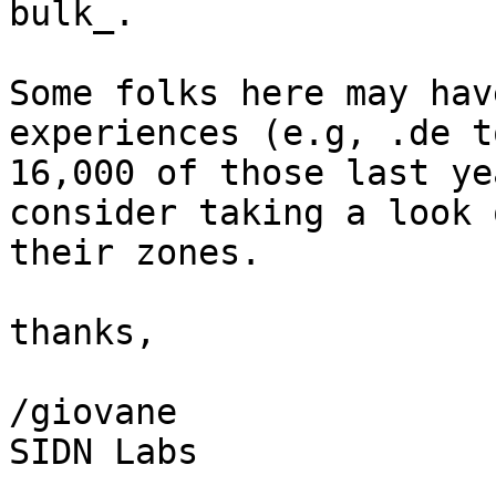
bulk_.

Some folks here may hav
experiences (e.g, .de t
16,000 of those last ye
consider taking a look o
their zones.

thanks,

/giovane

SIDN Labs
