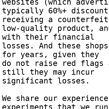
websites (which advertis
typically 60%+ discount
receiving a counterfeit,
low-quality product, an
with their financial

losses. And these shops
for years, given they

do not raise red flags 
still they may incur

significant losses.

We share our experience
experiments that we run