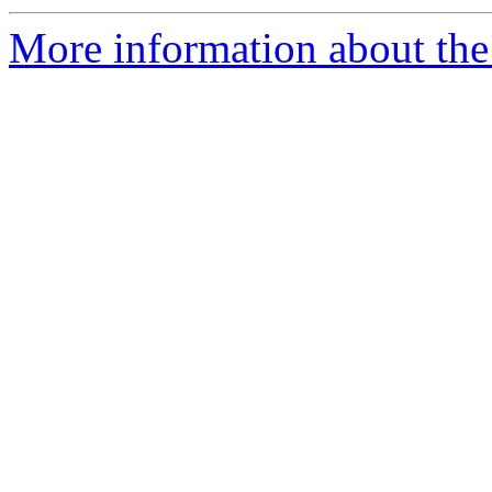
More information about the 