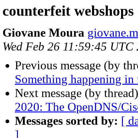
counterfeit webshops
Giovane Moura
giovane.mo
Wed Feb 26 11:59:45 UTC
Previous message (by th
Something happening in 
Next message (by thread
2020: The OpenDNS/Cisc
Messages sorted by:
[ d
]