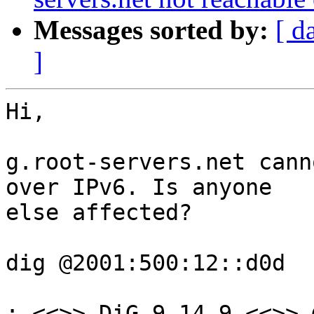
Messages sorted by:
[ d
]
Hi,

g.root-servers.net cann
over IPv6. Is anyone 

else affected?

dig @2001:500:12::d0d

; <<>> DiG 9.14.9 <<>> 