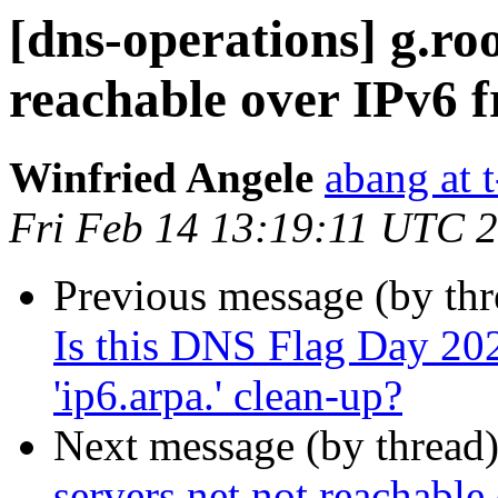
[dns-operations] g.roo
reachable over IPv6 
Winfried Angele
abang at t
Fri Feb 14 13:19:11 UTC 
Previous message (by th
Is this DNS Flag Day 2020
'ip6.arpa.' clean-up?
Next message (by thread
servers.net not reachabl