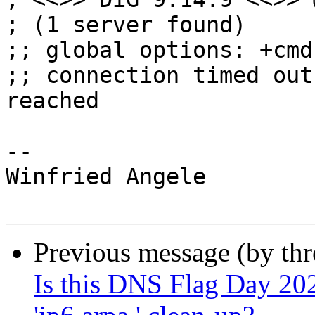
; (1 server found)

;; global options: +cmd

;; connection timed out
reached

--

Winfried Angele

Previous message (by th
Is this DNS Flag Day 2020