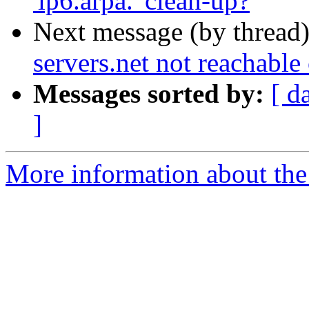
'ip6.arpa.' clean-up?
Next message (by thread
servers.net not reachabl
Messages sorted by:
[ d
]
More information about the 