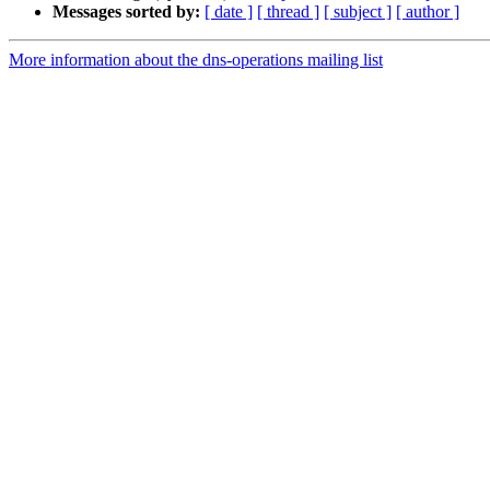
Messages sorted by:
[ date ]
[ thread ]
[ subject ]
[ author ]
More information about the dns-operations mailing list