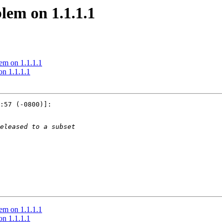
lem on 1.1.1.1
lem on 1.1.1.1
on 1.1.1.1
:57 (-0800)]:

lem on 1.1.1.1
on 1.1.1.1