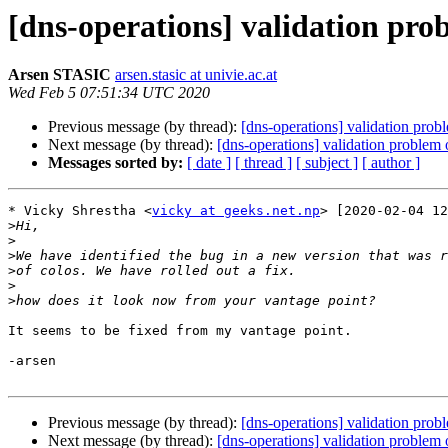
[dns-operations] validation prob
Arsen STASIC
arsen.stasic at univie.ac.at
Wed Feb 5 07:51:34 UTC 2020
Previous message (by thread):
[dns-operations] validation prob
Next message (by thread):
[dns-operations] validation problem 
Messages sorted by:
[ date ]
[ thread ]
[ subject ]
[ author ]
* Vicky Shrestha <
vicky at geeks.net.np
> [2020-02-04 12
>
>
>
>
>
>
It seems to be fixed from my vantage point.

-arsen

Previous message (by thread):
[dns-operations] validation prob
Next message (by thread):
[dns-operations] validation problem 