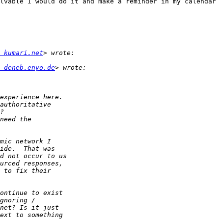
lvable I would do it and make a reminder in my calendar 
 kumari.net
 deneb.enyo.de