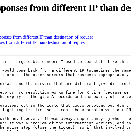
ponses from different IP than des
onses from different IP than destination of request
s from different IP than destination of request
for a large cable concern I used to see stuff like this 
 would come back from a different IP (sometimes the same
to one of the other servers that responds appropriately.
erlap, and the servers that are different give different
ecords, so resolution works fine for X time (because we 
he expiry of the glue A records and the expiry of the lo
urations out in the world that cause problems but don't 
ll getting traffic, so it can't be a problem with our DN
with me, however.  It was always super annoying when the
use it was a problem of the intermittent variety, and so
he noise stop (close the ticket), so if that involved cr