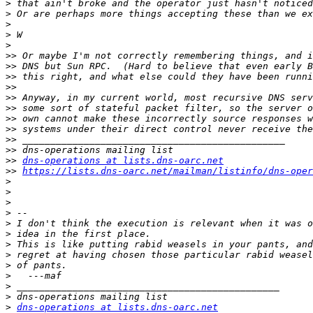
>
>
>
>
>
>>
>>
>>
>>
>>
>>
>>
>>
>>
>>
>>
dns-operations at lists.dns-oarc.net
>>
https://lists.dns-oarc.net/mailman/listinfo/dns-oper
>
>
>
>
>
>
>
>
>
>
>
>
>
dns-operations at lists.dns-oarc.net