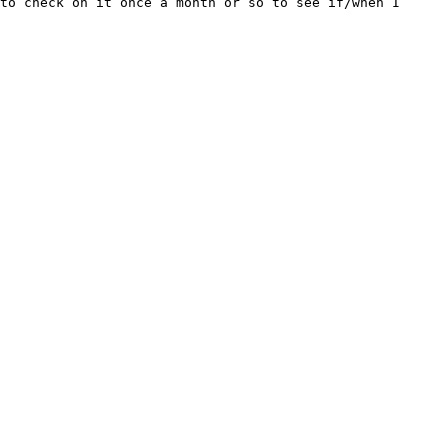
to check on it once a month or so to see if/when I 