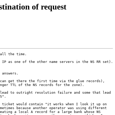
tination of request
all the time.  

 IP as one of the other name servers in the NS RR set). 
  

 answers.  

can get there the first time via the glue records), 
nger TTL of the NS records for the zone).  

lead to outright resolution failure and some that lead 
S".

 ticket would contain "it works when I look it up on 
metimes because another operator was using different 
eating a local A record for a large bank whose NS 