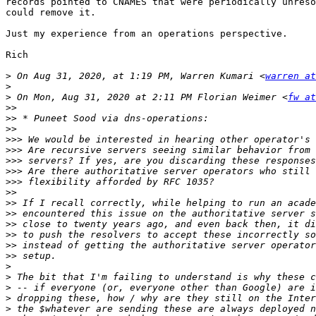
records pointed to CNAMES that were periodically unreso
could remove it.

Just my experience from an operations perspective.

Rich

>
 On Aug 31, 2020, at 1:19 PM, Warren Kumari <
warren at
>
>
 On Mon, Aug 31, 2020 at 2:11 PM Florian Weimer <
fw at
>>
>>
>>
>>>
>>>
>>>
>>>
>>>
>>
>>
>>
>>
>>
>>
>>
>
>
>
>
>