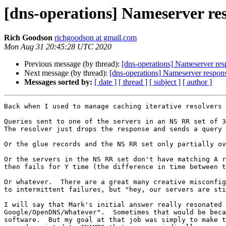
[dns-operations] Nameserver res
Rich Goodson
richgoodson at gmail.com
Mon Aug 31 20:45:28 UTC 2020
Previous message (by thread):
[dns-operations] Nameserver resp
Next message (by thread):
[dns-operations] Nameserver response
Messages sorted by:
[ date ]
[ thread ]
[ subject ]
[ author ]
Back when I used to manage caching iterative resolvers 
Queries sent to one of the servers in an NS RR set of 3
The resolver just drops the response and sends a query 
Or the glue records and the NS RR set only partially ov
Or the servers in the NS RR set don't have matching A r
then fails for Y time (the difference in time between t
Or whatever.  There are a great many creative misconfig
to intermittent failures, but "hey, our servers are sti
I will say that Mark's initial answer really resonated 
Google/OpenDNS/Whatever".  Sometimes that would be beca
software.  But my goal at that job was simply to make t