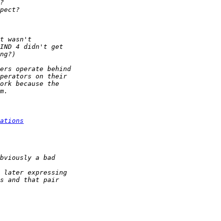
ations