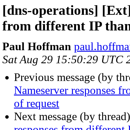
[dns-operations] [Ex
from different IP than
Paul Hoffman
paul.hoffma
Sat Aug 29 15:50:29 UTC 
Previous message (by th
Nameserver responses fro
of request
Next message (by thread
responses from different 