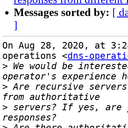
Messages sorted by:
[ d
]
On Aug 28, 2020, at 3:2
operations <
dns-operati
>
 We would be intereste
>
 Are recursive servers
>
 servers? If yes, are 
>
 Are there authoritati