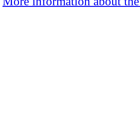
More information about the 