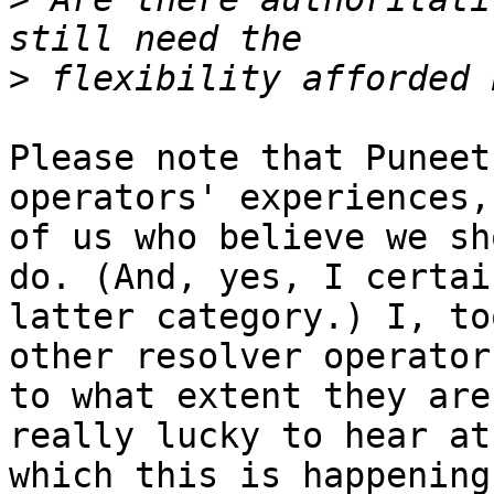
>
Please note that Puneet
operators' experiences,
of us who believe we sh
do. (And, yes, I certai
latter category.) I, to
other resolver operator
to what extent they are
really lucky to hear at
which this is happening