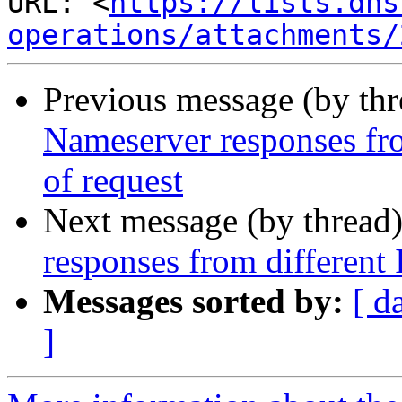
URL: <
https://lists.dns
operations/attachments/
Previous message (by th
Nameserver responses fro
of request
Next message (by thread
responses from different 
Messages sorted by:
[ d
]