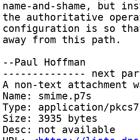
name-and-shame, but ins
the authoritative opera
configuration is so tha
away from this path.

--Paul Hoffman

-------------- next par
A non-text attachment w
Name: smime.p7s

Type: application/pkcs7
Size: 3935 bytes

Desc: not available
