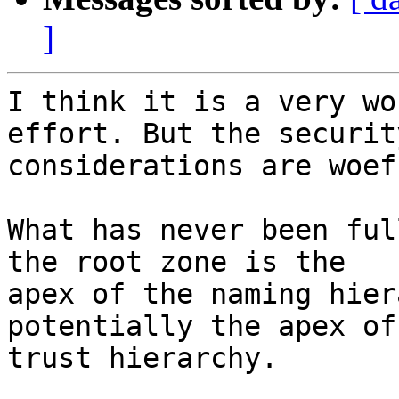
]
I think it is a very wo
effort. But the security
considerations are woef
What has never been ful
the root zone is the

apex of the naming hier
potentially the apex of 
trust hierarchy.
