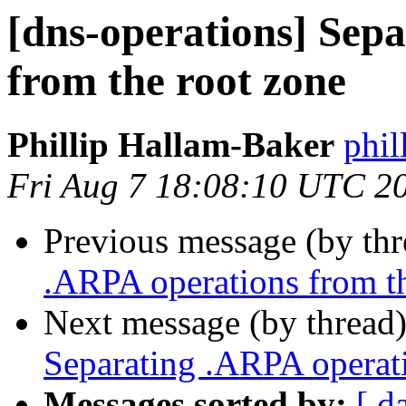
[dns-operations] Sep
from the root zone
Phillip Hallam-Baker
phil
Fri Aug 7 18:08:10 UTC 2
Previous message (by th
.ARPA operations from t
Next message (by thread
Separating .ARPA operati
Messages sorted by:
[ d