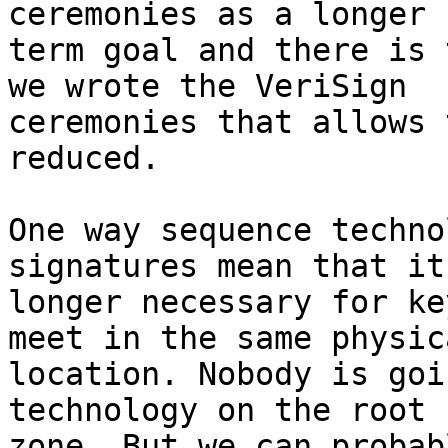
ceremonies as a longer

term goal and there is 
we wrote the VeriSign

ceremonies that allows 
reduced.

One way sequence techno
signatures mean that it
longer necessary for ke
meet in the same physica
location. Nobody is goi
technology on the root

zone. But we can probab