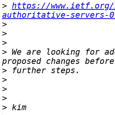
>
https://www.ietf.org/
authoritative-servers-0
>
>
>
>
 We are looking for ad
>
>
>
>
>