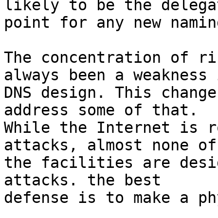
likely to be the delegat
point for any new namin
The concentration of ri
always been a weakness 
DNS design. This change
address some of that.

While the Internet is r
attacks, almost none of

the facilities are desi
attacks. the best

defense is to make a ph