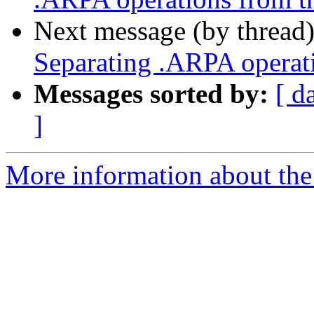
Next message (by thread
Separating .ARPA operati
Messages sorted by:
[ d
]
More information about the 