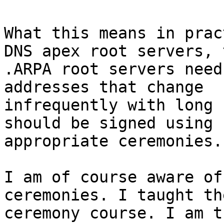
What this means in prac
DNS apex root servers, t
.ARPA root servers need
addresses that change

infrequently with long 
should be signed using

appropriate ceremonies.

I am of course aware of
ceremonies. I taught th
ceremony course. I am t