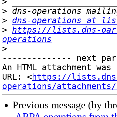
>
>
>
dns-operations at lis
>
https://lists.dns-oar
operations
>
-------------- next par
An HTML attachment was 
URL: <
https://lists.dns
operations/attachments/
Previous message (by th
.ARPA operations from t