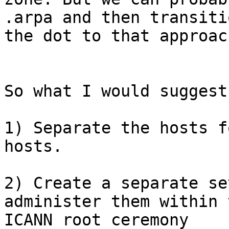
.arpa and then transitio
the dot to that approach
So what I would suggest 
1) Separate the hosts f
hosts.

2) Create a separate se
administer them within t
ICANN root ceremony
