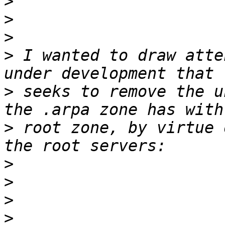
>
>
>
>
 I wanted to draw atte
>
 seeks to remove the u
>
 root zone, by virtue 
>
>
>
>