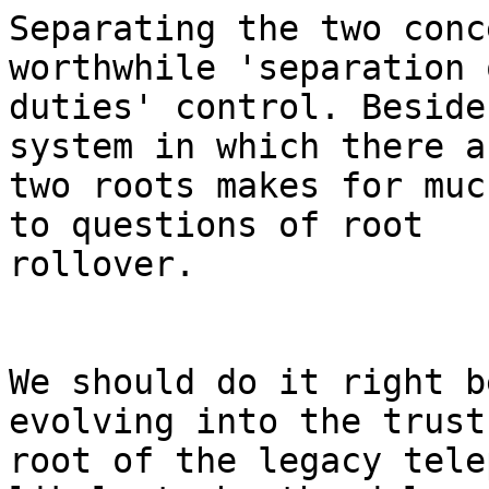
Separating the two conc
worthwhile 'separation o
duties' control. Beside
system in which there ar
two roots makes for muc
to questions of root

rollover.

We should do it right b
evolving into the trust

root of the legacy tele