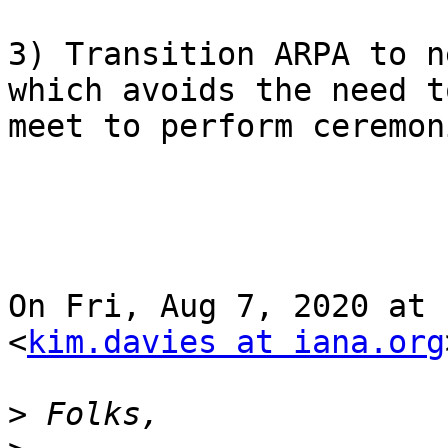
3) Transition ARPA to n
which avoids the need to
meet to perform ceremon
On Fri, Aug 7, 2020 at 
<
kim.davies at iana.org
>