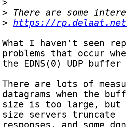
>
>
>
https://rp.delaat.net
What I haven't seen rep
problems that occur when
the EDNS(0) UDP buffer 
There are lots of measu
datagrams when the buffe
size is too large, but 
size servers truncate

responses, and some don