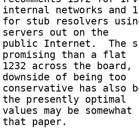
internal networks and 12
for stub resolvers usin
servers out on the

public Internet.  The s
promising than a flat

1232 across the board, 
downside of being too

conservative has also b
the presently optimal

values may be somewhat 
that paper.
