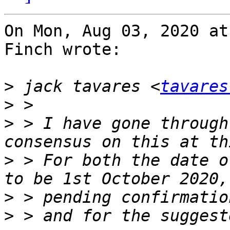
On Mon, Aug 03, 2020 at
Finch wrote:

>
 jack tavares <
tavares
>
>
 > I have gone through
>
 > For both the date o
>
>