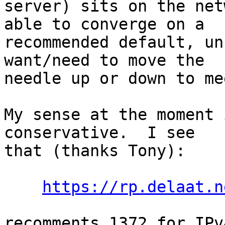
server) sits on the net
able to converge on a

recommended default, un
want/need to move the

needle up or down to me
My sense at the moment 
conservative.  I see

that (thanks Tony):

https://rp.delaat.n
recomments 1372 for IPv