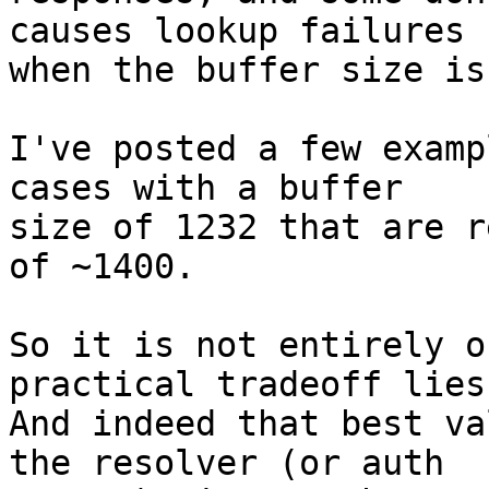
causes lookup failures

when the buffer size is
I've posted a few examp
cases with a buffer

size of 1232 that are r
of ~1400.

So it is not entirely o
practical tradeoff lies.
And indeed that best va
the resolver (or auth
