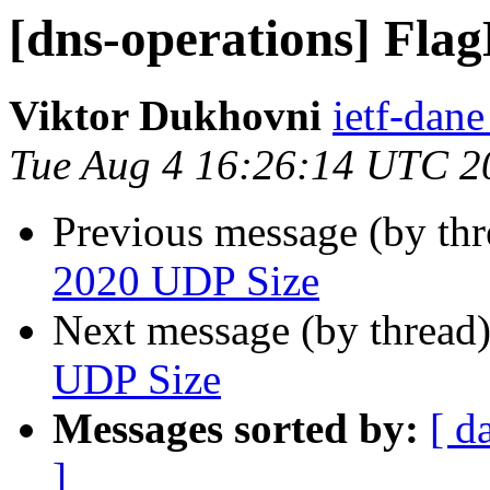
[dns-operations] Fla
Viktor Dukhovni
ietf-dane
Tue Aug 4 16:26:14 UTC 2
Previous message (by th
2020 UDP Size
Next message (by thread
UDP Size
Messages sorted by:
[ d
]