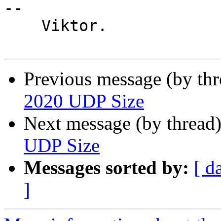
-- 

    Viktor.

Previous message (by th
2020 UDP Size
Next message (by thread
UDP Size
Messages sorted by:
[ d
]