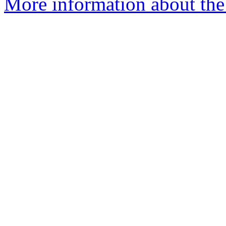
More information about the 